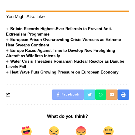
You Might Also Like
Britain Records Highest-Ever Referrals to Prevent Anti-
Extremism Programme
European Prison Overcrowding Crisis Worsens as Extreme
Heat Sweeps Continent
Europe Races Against Time to Develop New Firefighting
Aircraft as Wildfires Intensify
Water Crisis Threatens Romanian Nuclear Reactor as Danube
Levels Fall
Heat Wave Puts Growing Pressure on European Economy
Facebook
What do you think?