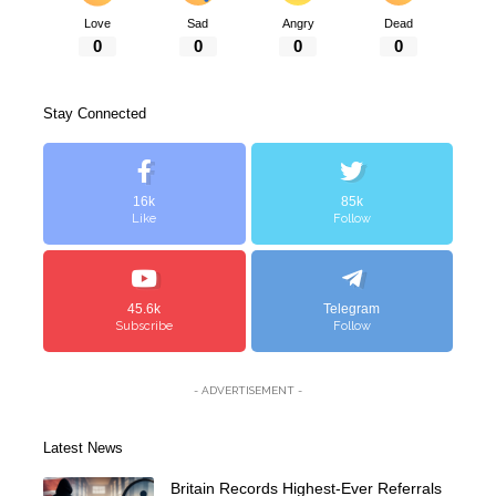
Love
Sad
Angry
Dead
0
0
0
0
Stay Connected
16k
85k
Like
Follow
45.6k
Telegram
Subscribe
Follow
- ADVERTISEMENT -
Latest News
Britain Records Highest-Ever Referrals