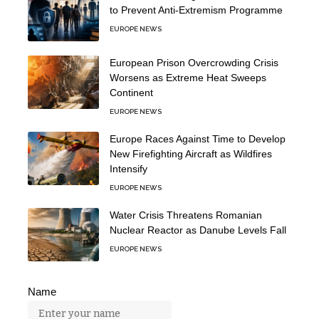
to Prevent Anti-Extremism Programme
EUROPE NEWS
European Prison Overcrowding Crisis
Worsens as Extreme Heat Sweeps
Continent
EUROPE NEWS
Europe Races Against Time to Develop
New Firefighting Aircraft as Wildfires
Intensify
EUROPE NEWS
Water Crisis Threatens Romanian
Nuclear Reactor as Danube Levels Fall
EUROPE NEWS
Name