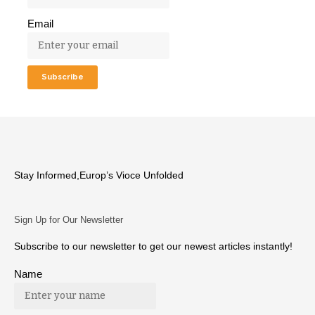
Email
Stay Informed,Europ’s Vioce Unfolded
Sign Up for Our Newsletter
Subscribe to our newsletter to get our newest articles instantly!
Name