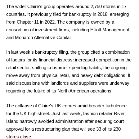
The wider Claire’s group operates around 2,750 stores in 17
countries. It previously filed for bankruptcy in 2018, emerging
from Chapter 11 in 2022. The company is owned by a
consortium of investment firms, including Elliott Management
and Monarch Alternative Capital.
In last week’s bankruptcy filing, the group cited a combination
of factors for its financial distress: increased competition in the
retail sector, shifting consumer spending habits, the ongoing
move away from physical retail, and heavy debt obligations. It
said discussions with landlords and suppliers were underway
regarding the future of its North American operations.
The collapse of Claire’s UK comes amid broader turbulence
for the UK high street. Just last week, fashion retailer River
Island narrowly avoided administration after securing court
approval for a restructuring plan that will see 33 of its 230
stores close.