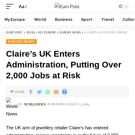
Aa
My Europe
World
Business
Sport
Travel
Cultu
EURO POST.
>
BLOG
>
MY EUROPE
>
EUROPE NEWS
>
CLAIRE’S UK ENTERS ADMINISTRATION, PUTTING OVER 2,000 JOBS AT RISK
EUROPE NEWS
Claire’s UK Enters
Administration, Putting Over
2,000 Jobs at Risk
SHARE
BY
WORLD NEWS
PUBLISHED AUGUST 13, 2025
The UK arm of jewellery retailer Claire’s has entered