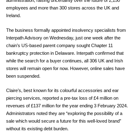
administration, raising uncertainty over the future of 2,150
employees and more than 300 stores across the UK and
Ireland.
The business formally appointed insolvency specialists from
Interpath Advisory on Wednesday, just one week after the
chain’s US-based parent company sought Chapter 11
bankruptcy protection in Delaware. Interpath confirmed that
while the search for a buyer continues, all 306 UK and Irish
stores will remain open for now. However, online sales have
been suspended.
Claire’s, best known for its colourful accessories and ear
piercing services, reported a pre-tax loss of £4 million on
revenues of £137 million for the year ending 3 February 2024.
Administrators noted they are “exploring the possibility of a
sale which would secure a future for this well-loved brand”
without its existing debt burden.