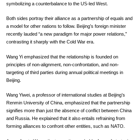
symbolizing a counterbalance to the US-led West.
Both sides portray their alliance as a partnership of equals and
a model for other nations to follow. Beijing’s foreign minister
recently lauded “a new paradigm for major power relations,”
contrasting it sharply with the Cold War era.
Wang Yi emphasized that the relationship is founded on
principles of non-alignment, non-confrontation, and non-
targeting of third parties during annual political meetings in
Beijing.
Wang Yiwei, a professor of international studies at Beijing’s
Renmin University of China, emphasized that the partnership
signifies more than just the absence of conflict between China
and Russia. He explained that it also entails refraining from
forming alliances to confront other entities, such as NATO.