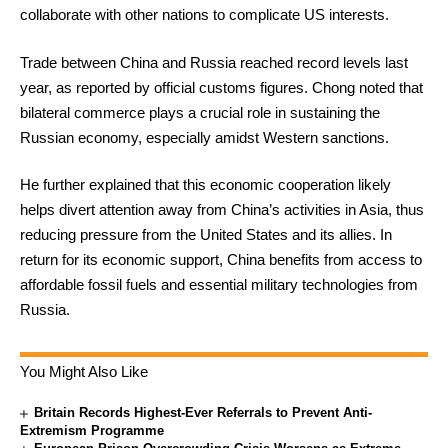
collaborate with other nations to complicate US interests.
Trade between China and Russia reached record levels last
year, as reported by official customs figures. Chong noted that
bilateral commerce plays a crucial role in sustaining the
Russian economy, especially amidst Western sanctions.
He further explained that this economic cooperation likely
helps divert attention away from China’s activities in Asia, thus
reducing pressure from the United States and its allies. In
return for its economic support, China benefits from access to
affordable fossil fuels and essential military technologies from
Russia.
You Might Also Like
Britain Records Highest-Ever Referrals to Prevent Anti-
Extremism Programme