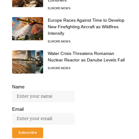
EUROPE NEWS
Europe Races Against Time to Develop
New Firefighting Aircraft as Wildfires
Intensify
EUROPE NEWS
Water Crisis Threatens Romanian
Nuclear Reactor as Danube Levels Fall
EUROPE NEWS
Name
Email