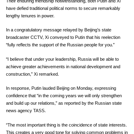
Their enduring friendship notwithstanding, both Putin and Xi
have defied traditional political norms to secure remarkably
lengthy tenures in power.
In a congratulatory message relayed by Beijing’s state
broadcaster CCTV, Xi conveyed to Putin that his reelection
“fully reflects the support of the Russian people for you.”
“I believe that under your leadership, Russia will be able to
achieve greater achievements in national development and
construction,” Xi remarked.
In response, Putin lauded Beijing on Monday, expressing
confidence that “in the coming years we will only strengthen
and build up our relations,” as reported by the Russian state
news agency TASS.
“The most important thing is the coincidence of state interests.
This creates a very good tone for solving common problems in