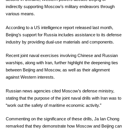
indirectly supporting Moscow’s military endeavors through
various means.
According to a US intelligence report released last month,
Beijing’s support for Russia includes assistance to its defense
industry by providing dual-use materials and components.
Recent joint naval exercises involving Chinese and Russian
warships, along with Iran, further highlight the deepening ties
between Beijing and Moscow, as well as their alignment
against Western interests.
Russian news agencies cited Moscow’s defense ministry,
stating that the purpose of the joint naval drills with Iran was to
“work out the safety of maritime economic activity.”
Commenting on the significance of these drills, Ja Ian Chong
remarked that they demonstrate how Moscow and Beijing can