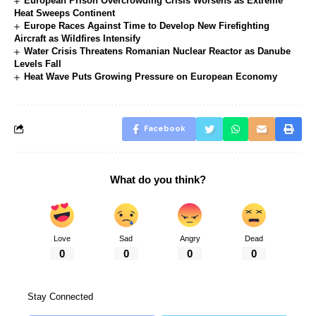
European Prison Overcrowding Crisis Worsens as Extreme
Heat Sweeps Continent
Europe Races Against Time to Develop New Firefighting
Aircraft as Wildfires Intensify
Water Crisis Threatens Romanian Nuclear Reactor as Danube
Levels Fall
Heat Wave Puts Growing Pressure on European Economy
Facebook
What do you think?
Love
Sad
Angry
Dead
0
0
0
0
Stay Connected