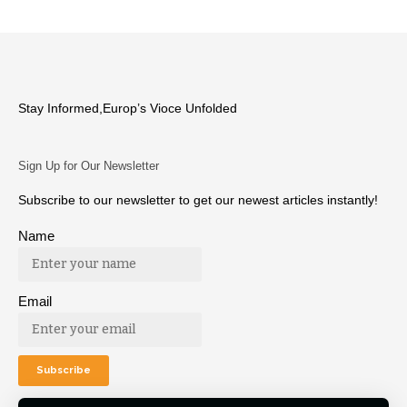
Stay Informed,Europ’s Vioce Unfolded
Sign Up for Our Newsletter
Subscribe to our newsletter to get our newest articles instantly!
Name
Email