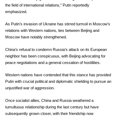
the field of international relations,” Putin reportedly
emphasized.
As Putin’s invasion of Ukraine has stirred turmoil in Moscow’s
relations with Western nations, ties between Beijing and
Moscow have notably strengthened.
China’s refusal to condemn Russia’s attack on its European
neighbor has been conspicuous, with Beijing advocating for
peace negotiations and a general cessation of hostilities.
Western nations have contended that this stance has provided
Putin with crucial political and diplomatic shielding to pursue an
unjustified war of aggression.
Once socialist allies, China and Russia weathered a
tumultuous relationship during the last century but have
subsequently grown closer, with their friendship now