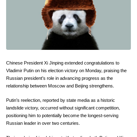
Chinese President Xi Jinping extended congratulations to
Vladimir Putin on his election victory on Monday, praising the
Russian president’s role in advancing progress as the
relationship between Moscow and Beijing strengthens.
Putin’s reelection, reported by state media as a historic
landslide victory, occurred without significant competition,
positioning him to potentially become the longest-serving
Russian leader in over two centuries.