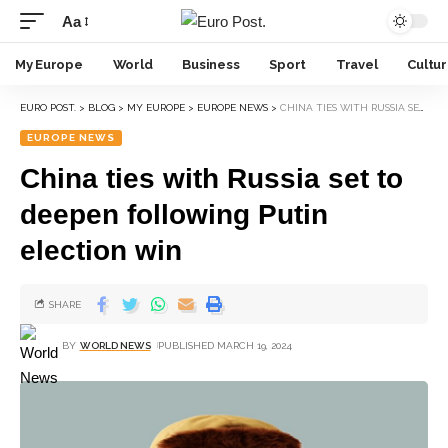
Aa
My Europe
World
Business
Sport
Travel
Cultu
EURO POST.
>
BLOG
>
MY EUROPE
>
EUROPE NEWS
>
CHINA TIES WITH RUSSIA SET TO DEEPEN FOLLOWING PUTIN ELECTION WIN
EUROPE NEWS
China ties with Russia set to
deepen following Putin
election win
SHARE
BY
WORLD NEWS
PUBLISHED MARCH 19, 2024