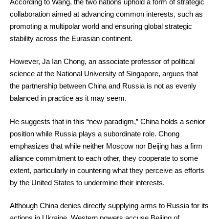
According to Wang, the two nations uphold a form of strategic
collaboration aimed at advancing common interests, such as
promoting a multipolar world and ensuring global strategic
stability across the Eurasian continent.
However, Ja Ian Chong, an associate professor of political
science at the National University of Singapore, argues that
the partnership between China and Russia is not as evenly
balanced in practice as it may seem.
He suggests that in this “new paradigm,” China holds a senior
position while Russia plays a subordinate role. Chong
emphasizes that while neither Moscow nor Beijing has a firm
alliance commitment to each other, they cooperate to some
extent, particularly in countering what they perceive as efforts
by the United States to undermine their interests.
Although China denies directly supplying arms to Russia for its
actions in Ukraine, Western powers accuse Beijing of