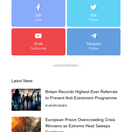
16k
85k
Like
Follow
45.6k
Telegram
Subscribe
Follow
- ADVERTISEMENT -
Latest News
Britain Records Highest-Ever Referrals
to Prevent Anti-Extremism Programme
EUROPE NEWS
European Prison Overcrowding Crisis
Worsens as Extreme Heat Sweeps
Continent