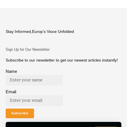
Stay Informed,Europ’s Vioce Unfolded
Sign Up for Our Newsletter
Subscribe to our newsletter to get our newest articles instantly!
Name
Email