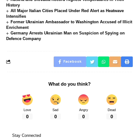
History
All Major Italian Cities Placed Under Red Alert as Heatwave
Intensifies
Former Ukrainian Ambassador to Washington Accused of Illicit
Enrichment
Germany Arrests Ukrainian Man on Suspicion of Spying on
Defence Company
Facebook
What do you think?
Love
Sad
Angry
Dead
0
0
0
0
Stay Connected