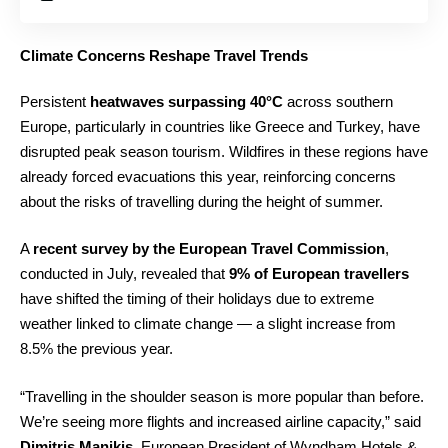
Climate Concerns Reshape Travel Trends
Persistent
heatwaves surpassing 40°C
across southern
Europe, particularly in countries like Greece and Turkey, have
disrupted peak season tourism. Wildfires in these regions have
already forced evacuations this year, reinforcing concerns
about the risks of travelling during the height of summer.
A
recent survey by the European Travel Commission
,
conducted in July, revealed that
9% of European travellers
have shifted the timing of their holidays due to extreme
weather linked to climate change — a slight increase from
8.5% the previous year.
“Travelling in the shoulder season is more popular than before.
We’re seeing more flights and increased airline capacity,” said
Dimitris Manikis
, European President of Wyndham Hotels &