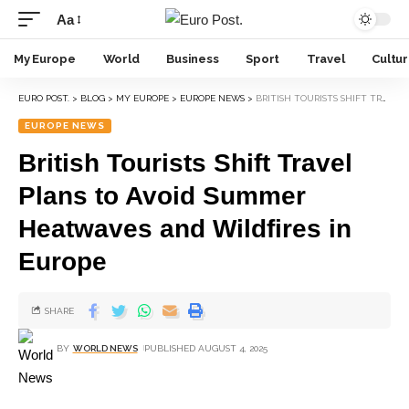
Aa
My Europe
World
Business
Sport
Travel
Cultu
EURO POST.
>
BLOG
>
MY EUROPE
>
EUROPE NEWS
>
BRITISH TOURISTS SHIFT TRAVEL PLANS TO AVOID SUMMER HEATWAVES AND WILDFIRES IN EUROPE
EUROPE NEWS
British Tourists Shift Travel
Plans to Avoid Summer
Heatwaves and Wildfires in
Europe
SHARE
BY
WORLD NEWS
PUBLISHED AUGUST 4, 2025