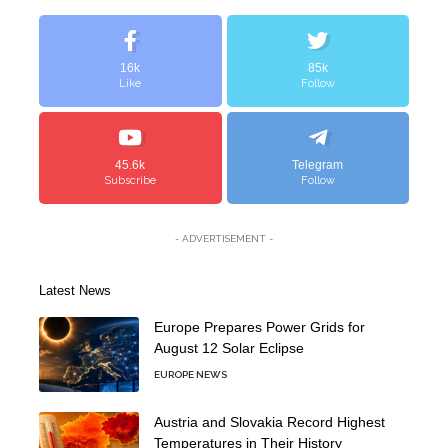
16k
85k
Like
Follow
45.6k
Telegram
Subscribe
Follow
- ADVERTISEMENT -
Latest News
Europe Prepares Power Grids for
August 12 Solar Eclipse
EUROPE NEWS
Austria and Slovakia Record Highest
Temperatures in Their History