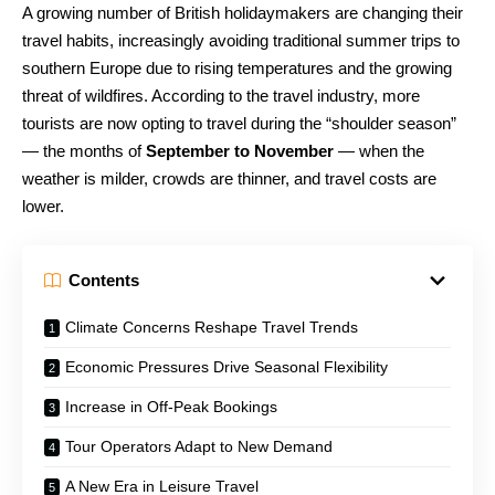
A growing number of British holidaymakers are changing their
travel habits, increasingly avoiding traditional summer trips to
southern Europe due to rising temperatures and the growing
threat of wildfires. According to the travel industry, more
tourists are now opting to travel during the “shoulder season”
— the months of
September to November
— when the
weather is milder, crowds are thinner, and travel costs are
lower.
Contents
Climate Concerns Reshape Travel Trends
Economic Pressures Drive Seasonal Flexibility
Increase in Off-Peak Bookings
Tour Operators Adapt to New Demand
A New Era in Leisure Travel