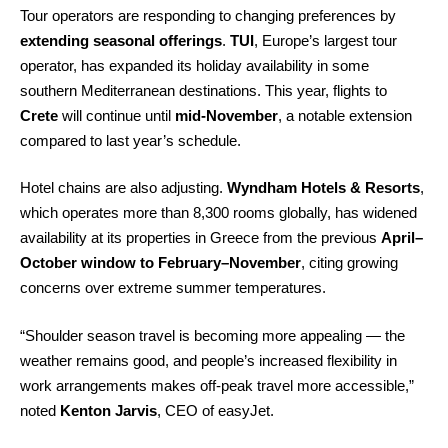
Tour operators are responding to changing preferences by
extending seasonal offerings
.
TUI
, Europe’s largest tour
operator, has expanded its holiday availability in some
southern Mediterranean destinations. This year, flights to
Crete
will continue until
mid-November
, a notable extension
compared to last year’s schedule.
Hotel chains are also adjusting.
Wyndham Hotels & Resorts
,
which operates more than 8,300 rooms globally, has widened
availability at its properties in Greece from the previous
April–
October window to February–November
, citing growing
concerns over extreme summer temperatures.
“Shoulder season travel is becoming more appealing — the
weather remains good, and people’s increased flexibility in
work arrangements makes off-peak travel more accessible,”
noted
Kenton Jarvis
, CEO of easyJet.