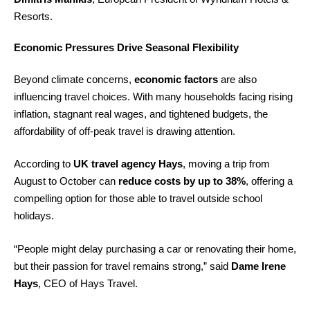
Resorts.
Economic Pressures Drive Seasonal Flexibility
Beyond climate concerns,
economic factors
are also
influencing travel choices. With many households facing rising
inflation, stagnant real wages, and tightened budgets, the
affordability of off-peak travel is drawing attention.
According to
UK travel agency Hays
, moving a trip from
August to October can
reduce costs by up to 38%
, offering a
compelling option for those able to travel outside school
holidays.
“People might delay purchasing a car or renovating their home,
but their passion for travel remains strong,” said
Dame Irene
Hays
, CEO of Hays Travel.