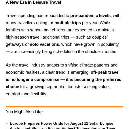
A New Era in Leisure Travel
Travel spending has rebounded to
pre-pandemic levels
, with
many travellers opting for
multiple trips
per year. While
families with school-age children are expected to maintain
high-season travel, additional trips — such as couples’
getaways or
solo vacations
, which have grown in popularity
— are increasingly being scheduled in the shoulder months.
As the travel industry adapts to shifting climate patterns and
economic realities, a clear trend is emerging:
off-peak travel
is no longer a compromise — it is becoming the preferred
choice
for a growing segment of tourists seeking value,
comfort, and flexibility.
You Might Also Like
Europe Prepares Power Grids for August 12 Solar Eclipse
Austria and Slovakia Record Highest Temperatures in Their