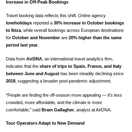
Increase in Off-Peak Bookings
Travel booking data reflects this shift. Online agency
loveholidays
reported a
30% increase in October bookings
to Ibiza
, while overall bookings across European destinations
for
October and November
are
20% higher than the same
period last year
.
Data from
AirDNA
, an international travel analytics firm,
indicates that the
share of trips to Spain, France, and Italy
between June and August
has been steadily declining since
2018
, suggesting a broader post-pandemic adjustment.
“People are finding the off-season more appealing — it’s less
crowded, more affordable, and the climate is more
comfortable,” said
Bram Gallagher
, analyst at AirDNA.
Tour Operators Adapt to New Demand