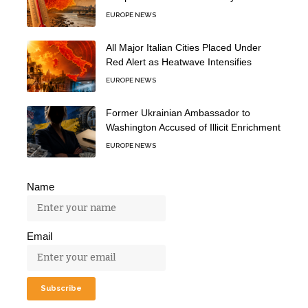
EUROPE NEWS
All Major Italian Cities Placed Under
Red Alert as Heatwave Intensifies
EUROPE NEWS
Former Ukrainian Ambassador to
Washington Accused of Illicit Enrichment
EUROPE NEWS
Name
Email