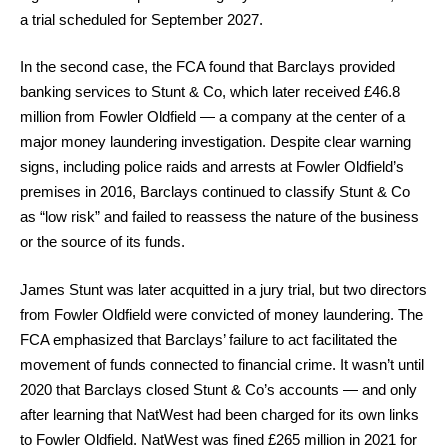
a trial scheduled for September 2027.
In the second case, the FCA found that Barclays provided
banking services to Stunt & Co, which later received £46.8
million from Fowler Oldfield — a company at the center of a
major money laundering investigation. Despite clear warning
signs, including police raids and arrests at Fowler Oldfield’s
premises in 2016, Barclays continued to classify Stunt & Co
as “low risk” and failed to reassess the nature of the business
or the source of its funds.
James Stunt was later acquitted in a jury trial, but two directors
from Fowler Oldfield were convicted of money laundering. The
FCA emphasized that Barclays’ failure to act facilitated the
movement of funds connected to financial crime. It wasn’t until
2020 that Barclays closed Stunt & Co’s accounts — and only
after learning that NatWest had been charged for its own links
to Fowler Oldfield. NatWest was fined £265 million in 2021 for