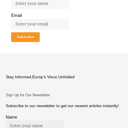
Email
Stay Informed,Europ’s Vioce Unfolded
Sign Up for Our Newsletter
Subscribe to our newsletter to get our newest articles instantly!
Name