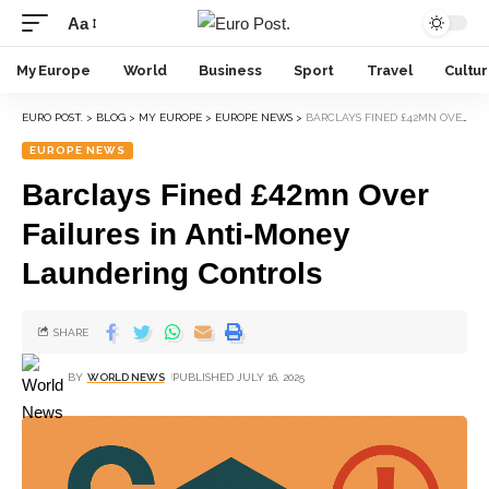
Aa
My Europe
World
Business
Sport
Travel
Cultu
EURO POST.
>
BLOG
>
MY EUROPE
>
EUROPE NEWS
>
BARCLAYS FINED £42MN OVER FAILURES IN ANTI-MONEY LAUNDERING CONTROLS
EUROPE NEWS
Barclays Fined £42mn Over
Failures in Anti-Money
Laundering Controls
SHARE
BY
WORLD NEWS
PUBLISHED JULY 16, 2025