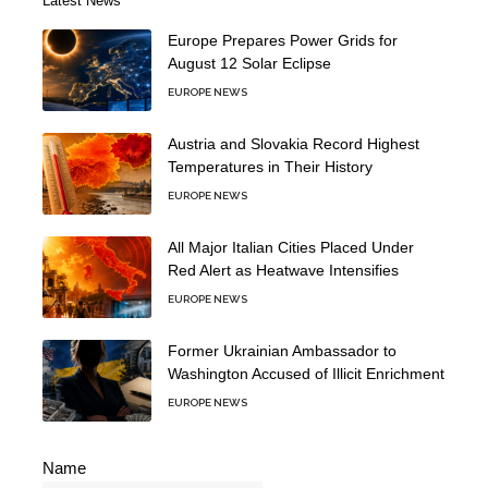
Latest News
Europe Prepares Power Grids for
August 12 Solar Eclipse
EUROPE NEWS
Austria and Slovakia Record Highest
Temperatures in Their History
EUROPE NEWS
All Major Italian Cities Placed Under
Red Alert as Heatwave Intensifies
EUROPE NEWS
Former Ukrainian Ambassador to
Washington Accused of Illicit Enrichment
EUROPE NEWS
Name