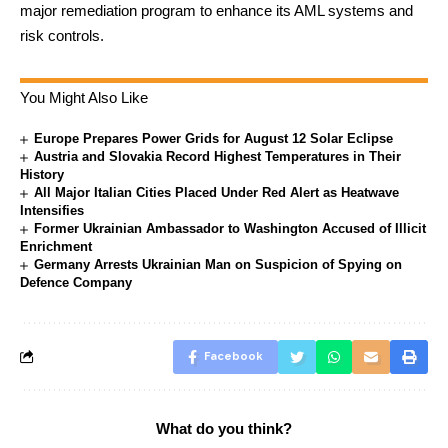
major remediation program to enhance its AML systems and
risk controls.
You Might Also Like
Europe Prepares Power Grids for August 12 Solar Eclipse
Austria and Slovakia Record Highest Temperatures in Their
History
All Major Italian Cities Placed Under Red Alert as Heatwave
Intensifies
Former Ukrainian Ambassador to Washington Accused of Illicit
Enrichment
Germany Arrests Ukrainian Man on Suspicion of Spying on
Defence Company
Facebook
What do you think?