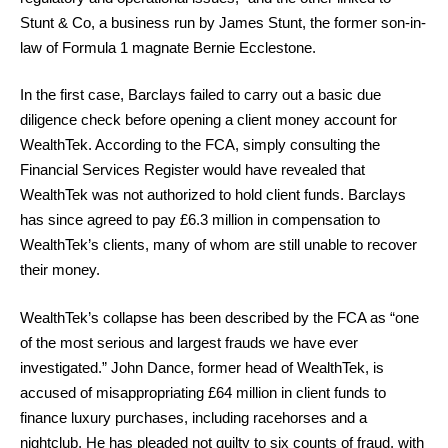
Stunt & Co, a business run by James Stunt, the former son-in-
law of Formula 1 magnate Bernie Ecclestone.
In the first case, Barclays failed to carry out a basic due
diligence check before opening a client money account for
WealthTek. According to the FCA, simply consulting the
Financial Services Register would have revealed that
WealthTek was not authorized to hold client funds. Barclays
has since agreed to pay £6.3 million in compensation to
WealthTek’s clients, many of whom are still unable to recover
their money.
WealthTek’s collapse has been described by the FCA as “one
of the most serious and largest frauds we have ever
investigated.” John Dance, former head of WealthTek, is
accused of misappropriating £64 million in client funds to
finance luxury purchases, including racehorses and a
nightclub. He has pleaded not guilty to six counts of fraud, with