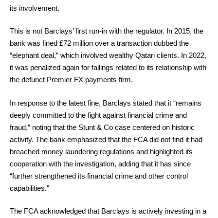
its involvement.
This is not Barclays’ first run-in with the regulator. In 2015, the
bank was fined £72 million over a transaction dubbed the
“elephant deal,” which involved wealthy Qatari clients. In 2022,
it was penalized again for failings related to its relationship with
the defunct Premier FX payments firm.
In response to the latest fine, Barclays stated that it “remains
deeply committed to the fight against financial crime and
fraud,” noting that the Stunt & Co case centered on historic
activity. The bank emphasized that the FCA did not find it had
breached money laundering regulations and highlighted its
cooperation with the investigation, adding that it has since
“further strengthened its financial crime and other control
capabilities.”
The FCA acknowledged that Barclays is actively investing in a