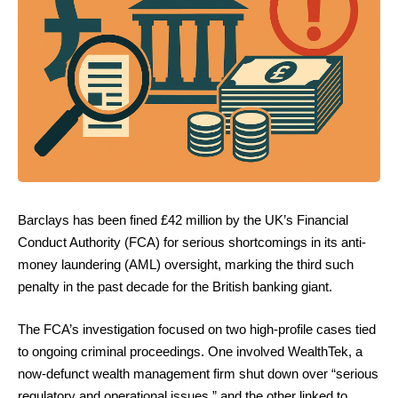
Barclays has been fined £42 million by the UK’s Financial
Conduct Authority (FCA) for serious shortcomings in its anti-
money laundering (AML) oversight, marking the third such
penalty in the past decade for the British banking giant.
The FCA’s investigation focused on two high-profile cases tied
to ongoing criminal proceedings. One involved WealthTek, a
now-defunct wealth management firm shut down over “serious
regulatory and operational issues,” and the other linked to