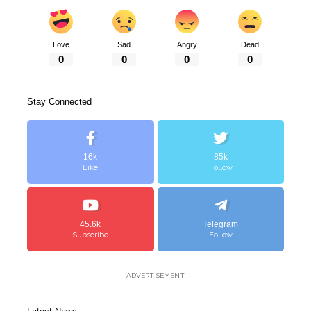
Love
Sad
Angry
Dead
0
0
0
0
Stay Connected
16k
85k
Like
Follow
45.6k
Telegram
Subscribe
Follow
- ADVERTISEMENT -