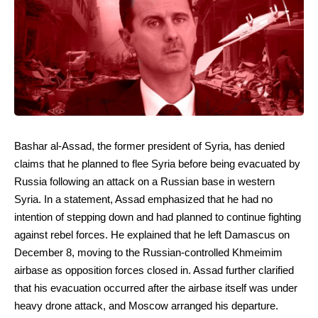
Bashar al-Assad, the former president of Syria, has denied
claims that he planned to flee Syria before being evacuated by
Russia following an attack on a Russian base in western
Syria. In a statement, Assad emphasized that he had no
intention of stepping down and had planned to continue fighting
against rebel forces. He explained that he left Damascus on
December 8, moving to the Russian-controlled Khmeimim
airbase as opposition forces closed in. Assad further clarified
that his evacuation occurred after the airbase itself was under
heavy drone attack, and Moscow arranged his departure.