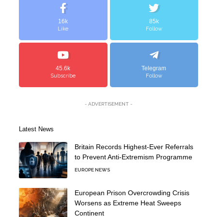
16k
85k
Like
Follow
45.6k
Telegram
Subscribe
Follow
- ADVERTISEMENT -
Latest News
Britain Records Highest-Ever Referrals
to Prevent Anti-Extremism Programme
EUROPE NEWS
European Prison Overcrowding Crisis
Worsens as Extreme Heat Sweeps
Continent