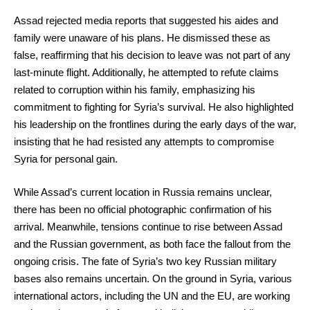
Assad rejected media reports that suggested his aides and
family were unaware of his plans. He dismissed these as
false, reaffirming that his decision to leave was not part of any
last-minute flight. Additionally, he attempted to refute claims
related to corruption within his family, emphasizing his
commitment to fighting for Syria’s survival. He also highlighted
his leadership on the frontlines during the early days of the war,
insisting that he had resisted any attempts to compromise
Syria for personal gain.
While Assad’s current location in Russia remains unclear,
there has been no official photographic confirmation of his
arrival. Meanwhile, tensions continue to rise between Assad
and the Russian government, as both face the fallout from the
ongoing crisis. The fate of Syria’s two key Russian military
bases also remains uncertain. On the ground in Syria, various
international actors, including the UN and the EU, are working