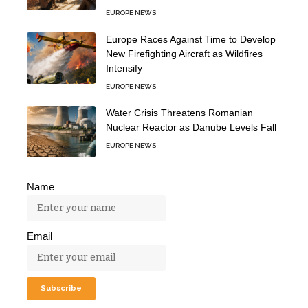
EUROPE NEWS
Europe Races Against Time to Develop
New Firefighting Aircraft as Wildfires
Intensify
EUROPE NEWS
Water Crisis Threatens Romanian
Nuclear Reactor as Danube Levels Fall
EUROPE NEWS
Name
Email