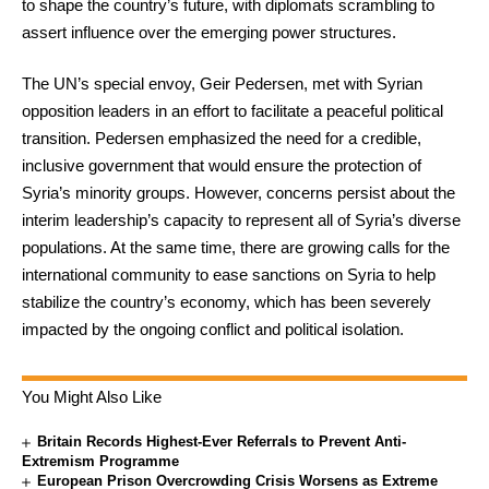
to shape the country’s future, with diplomats scrambling to
assert influence over the emerging power structures.
The UN’s special envoy, Geir Pedersen, met with Syrian
opposition leaders in an effort to facilitate a peaceful political
transition. Pedersen emphasized the need for a credible,
inclusive government that would ensure the protection of
Syria’s minority groups. However, concerns persist about the
interim leadership’s capacity to represent all of Syria’s diverse
populations. At the same time, there are growing calls for the
international community to ease sanctions on Syria to help
stabilize the country’s economy, which has been severely
impacted by the ongoing conflict and political isolation.
You Might Also Like
Britain Records Highest-Ever Referrals to Prevent Anti-
Extremism Programme
European Prison Overcrowding Crisis Worsens as Extreme