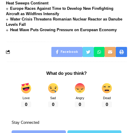
Heat Sweeps Continent
Europe Races Against Time to Develop New Firefighting
Aircraft as Wildfires Intensify
Water Crisis Threatens Romanian Nuclear Reactor as Danube
Levels Fall
Heat Wave Puts Growing Pressure on European Economy
Facebook
What do you think?
Love
Sad
Angry
Dead
0
0
0
0
Stay Connected