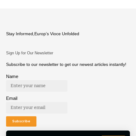
Stay Informed,Europ’s Vioce Unfolded
Sign Up for Our Newsletter
Subscribe to our newsletter to get our newest articles instantly!
Name
Email