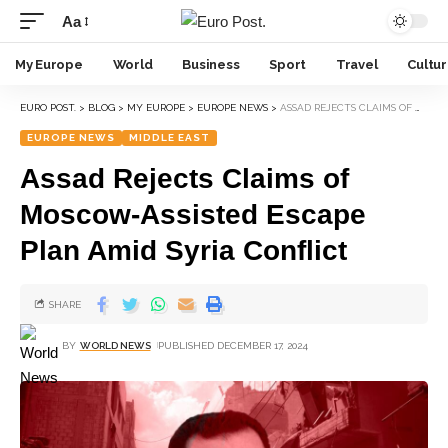
Aa
My Europe
World
Business
Sport
Travel
Cultu
EURO POST.
>
BLOG
>
MY EUROPE
>
EUROPE NEWS
>
ASSAD REJECTS CLAIMS OF MOSCOW-ASSISTED ESCAPE PLAN AMID SYRIA CONFLICT
EUROPE NEWS
MIDDLE EAST
Assad Rejects Claims of
Moscow-Assisted Escape
Plan Amid Syria Conflict
SHARE
BY
WORLD NEWS
PUBLISHED DECEMBER 17, 2024