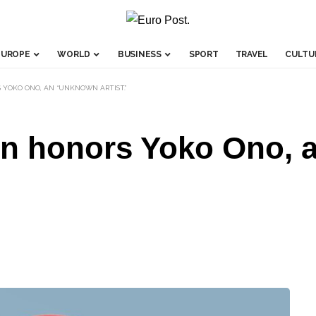
EUROPE
WORLD
BUSINESS
SPORT
TRAVEL
CULTU
 YOKO ONO, AN “UNKNOWN ARTIST.”
on honors Yoko Ono,