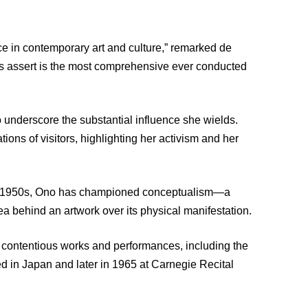
 in contemporary art and culture,” remarked de
ors assert is the most comprehensive ever conducted
 underscore the substantial influence she wields.
ions of visitors, highlighting her activism and her
the 1950s, Ono has championed conceptualism—a
a behind an artwork over its physical manifestation.
st contentious works and performances, including the
ed in Japan and later in 1965 at Carnegie Recital