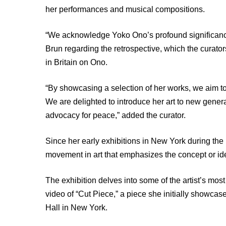
her performances and musical compositions.
“We acknowledge Yoko Ono’s profound significance
Brun regarding the retrospective, which the curat
in Britain on Ono.
“By showcasing a selection of her works, we aim to
We are delighted to introduce her art to new generat
advocacy for peace,” added the curator.
Since her early exhibitions in New York during 
movement in art that emphasizes the concept or ide
The exhibition delves into some of the artist’s mo
video of “Cut Piece,” a piece she initially showcas
Hall in New York.