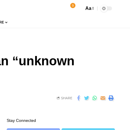
9
Aa
RE
 an “unknown
SHARE
Stay Connected