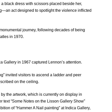
a black dress with scissors placed beside her,
ing—an act designed to spotlight the violence inflicted
’s monumental journey, following decades of being
atles in 1970.
ca Gallery in 1967 captured Lennon’s attention.
ing” invited visitors to ascend a ladder and peer
scribed on the ceiling.
the artwork, which is currently on display in
her text “Some Notes on the Lisson Gallery Show”
tion of “Hammer A Nail painting” at Indica Gallery,