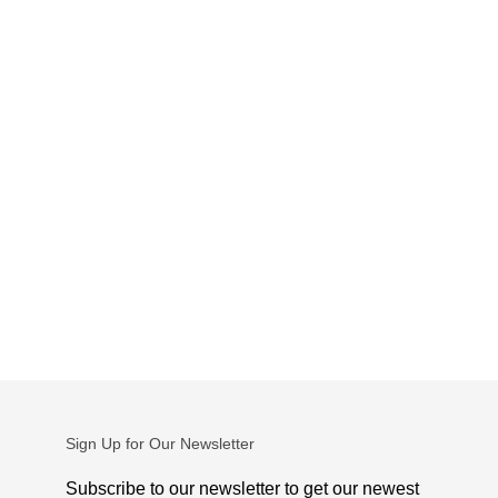
Sign Up for Our Newsletter
Subscribe to our newsletter to get our newest