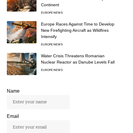
Continent
EUROPE NEWS
Europe Races Against Time to Develop
New Firefighting Aircraft as Wildfires
Intensify
EUROPE NEWS
Water Crisis Threatens Romanian
Nuclear Reactor as Danube Levels Fall
EUROPE NEWS
Name
Email