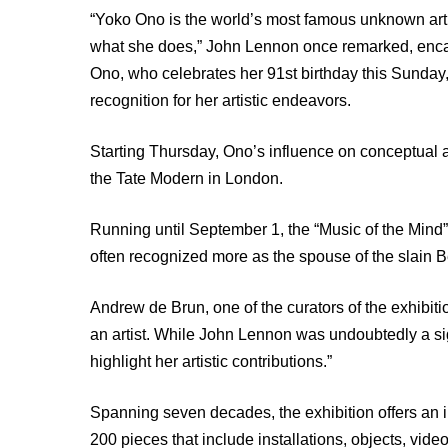
“Yoko Ono is the world’s most famous unknown a
what she does,” John Lennon once remarked, encap
Ono, who celebrates her 91st birthday this Sunday
recognition for her artistic endeavors.
Starting Thursday, Ono’s influence on conceptual ar
the Tate Modern in London.
Running until September 1, the “Music of the Mind”
often recognized more as the spouse of the slain Be
Andrew de Brun, one of the curators of the exhibit
an artist. While John Lennon was undoubtedly a signi
highlight her artistic contributions.”
Spanning seven decades, the exhibition offers an in
200 pieces that include installations, objects, vid