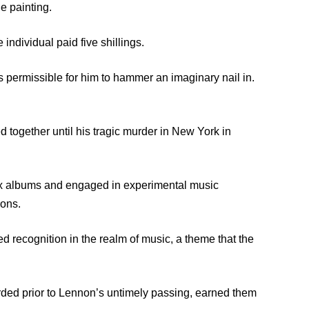
he painting.
 individual paid five shillings.
was permissible for him to hammer an imaginary nail in.
together until his tragic murder in New York in
six albums and engaged in experimental music
ions.
d recognition in the realm of music, a theme that the
orded prior to Lennon’s untimely passing, earned them