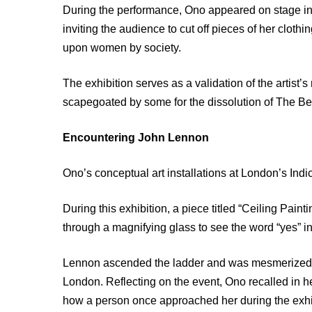
During the performance, Ono appeared on stage in 
inviting the audience to cut off pieces of her cloth
upon women by society.
The exhibition serves as a validation of the artist
scapegoated by some for the dissolution of The Be
Encountering John Lennon
Ono’s conceptual art installations at London’s Indi
During this exhibition, a piece titled “Ceiling Paint
through a magnifying glass to see the word “yes” in
Lennon ascended the ladder and was mesmerized by 
London. Reflecting on the event, Ono recalled in 
how a person once approached her during the exhibi