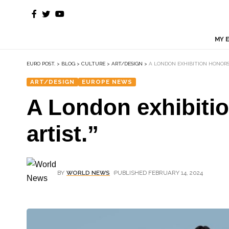
MY 
EURO POST.
>
BLOG
>
CULTURE
>
ART/DESIGN
>
A LONDON EXHIBITION HONORS
ART/DESIGN
EUROPE NEWS
A London exhibiti
artist.”
BY
WORLD NEWS
PUBLISHED FEBRUARY 14, 2024