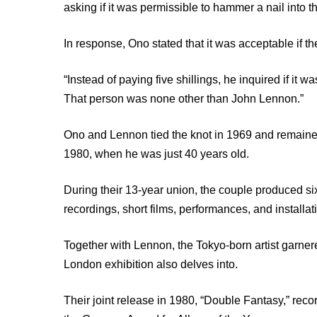
asking if it was permissible to hammer a nail into t
In response, Ono stated that it was acceptable if the
“Instead of paying five shillings, he inquired if it 
That person was none other than John Lennon.”
Ono and Lennon tied the knot in 1969 and remained 
1980, when he was just 40 years old.
During their 13-year union, the couple produced 
recordings, short films, performances, and installat
Together with Lennon, the Tokyo-born artist garnere
London exhibition also delves into.
Their joint release in 1980, “Double Fantasy,” rec