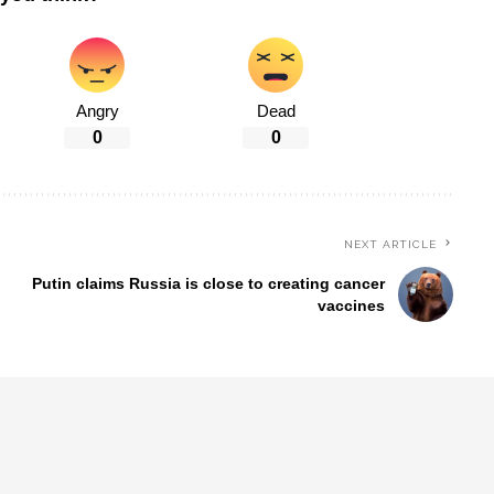
Angry
Dead
0
0
NEXT ARTICLE
Putin claims Russia is close to creating cancer
vaccines