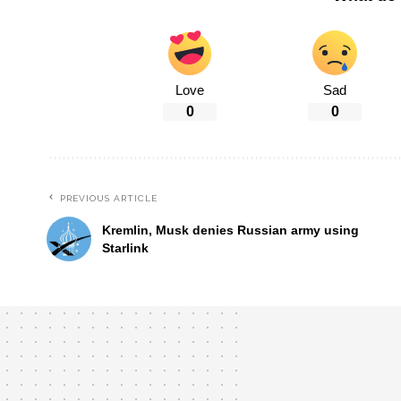
Love
Sad
0
0
PREVIOUS ARTICLE
Kremlin, Musk denies Russian army using
Starlink