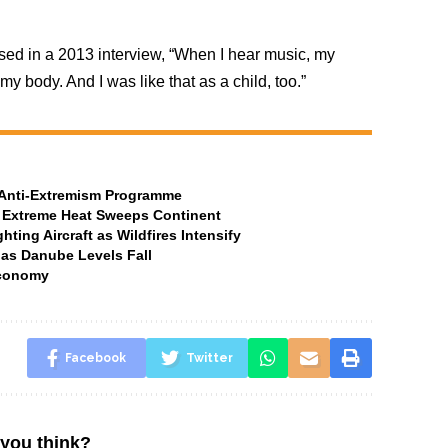
sed in a 2013 interview, “When I hear music, my
 my body. And I was like that as a child, too.”
t Anti-Extremism Programme
 Extreme Heat Sweeps Continent
ting Aircraft as Wildfires Intensify
 as Danube Levels Fall
Economy
Facebook
Twitter
you think?