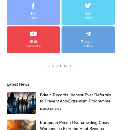
16k
85k
Like
Follow
45.6k
Telegram
Subscribe
Follow
- ADVERTISEMENT -
Latest News
Britain Records Highest-Ever Referrals
to Prevent Anti-Extremism Programme
EUROPE NEWS
European Prison Overcrowding Crisis
Worsens as Extreme Heat Sweeps