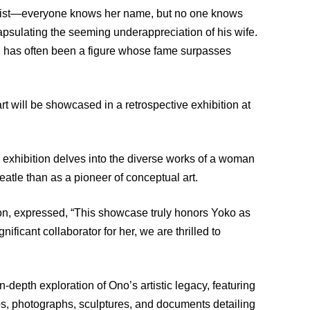
rtist—everyone knows her name, but no one knows
sulating the seeming underappreciation of his wife.
, has often been a figure whose fame surpasses
t will be showcased in a retrospective exhibition at
 exhibition delves into the diverse works of a woman
atle than as a pioneer of conceptual art.
ion, expressed, “This showcase truly honors Yoko as
ficant collaborator for her, we are thrilled to
-depth exploration of Ono’s artistic legacy, featuring
eos, photographs, sculptures, and documents detailing