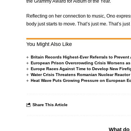
the Grammy Award for Album of the Year.
Reflecting on her connection to music, Ono expres
body just starts to move. That’s just me. That’s just
You Might Also Like
Britain Records Highest-Ever Referrals to Preven
European Prison Overcrowding Crisis Worsens as
Europe Races Against Time to Develop New Firefigh
Water Crisis Threatens Romanian Nuclear Reactor
Heat Wave Puts Growing Pressure on European 
Share This Article
What do 