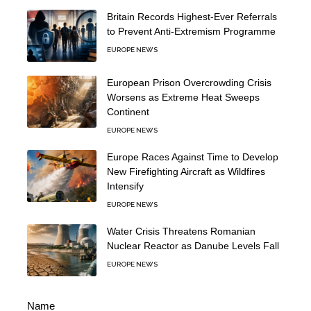
Britain Records Highest-Ever Referrals
to Prevent Anti-Extremism Programme
EUROPE NEWS
European Prison Overcrowding Crisis
Worsens as Extreme Heat Sweeps
Continent
EUROPE NEWS
Europe Races Against Time to Develop
New Firefighting Aircraft as Wildfires
Intensify
EUROPE NEWS
Water Crisis Threatens Romanian
Nuclear Reactor as Danube Levels Fall
EUROPE NEWS
Name