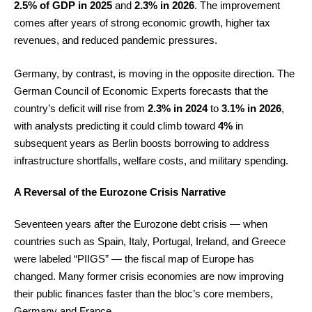
2.5% of GDP in 2025
and
2.3% in 2026
. The improvement
comes after years of strong economic growth, higher tax
revenues, and reduced pandemic pressures.
Germany, by contrast, is moving in the opposite direction. The
German Council of Economic Experts forecasts that the
country’s deficit will rise from
2.3% in 2024
to
3.1% in 2026
,
with analysts predicting it could climb toward
4%
in
subsequent years as Berlin boosts borrowing to address
infrastructure shortfalls, welfare costs, and military spending.
A Reversal of the Eurozone Crisis Narrative
Seventeen years after the Eurozone debt crisis — when
countries such as Spain, Italy, Portugal, Ireland, and Greece
were labeled “PIIGS” — the fiscal map of Europe has
changed. Many former crisis economies are now improving
their public finances faster than the bloc’s core members,
Germany and France.