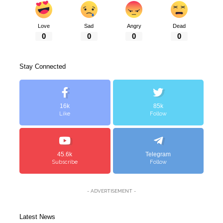
Love
Sad
Angry
Dead
0
0
0
0
Stay Connected
16k
85k
Like
Follow
45.6k
Telegram
Subscribe
Follow
- ADVERTISEMENT -
Latest News