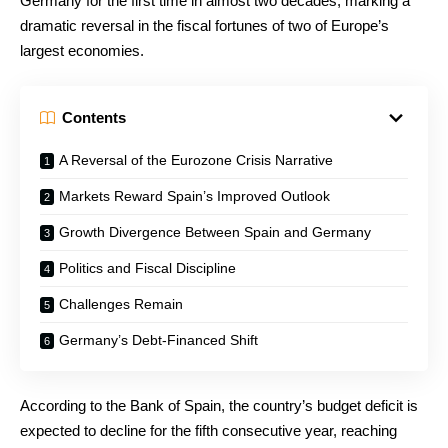
Germany for the first time in almost two decades, marking a
dramatic reversal in the fiscal fortunes of two of Europe’s
largest economies.
Contents
A Reversal of the Eurozone Crisis Narrative
Markets Reward Spain’s Improved Outlook
Growth Divergence Between Spain and Germany
Politics and Fiscal Discipline
Challenges Remain
Germany’s Debt-Financed Shift
According to the Bank of Spain, the country’s budget deficit is
expected to decline for the fifth consecutive year, reaching