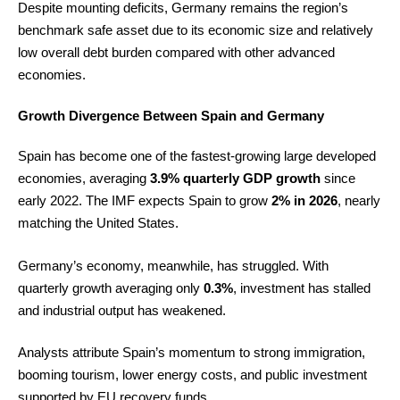
Despite mounting deficits, Germany remains the region’s
benchmark safe asset due to its economic size and relatively
low overall debt burden compared with other advanced
economies.
Growth Divergence Between Spain and Germany
Spain has become one of the fastest-growing large developed
economies, averaging
3.9% quarterly GDP growth
since
early 2022. The IMF expects Spain to grow
2% in 2026
, nearly
matching the United States.
Germany’s economy, meanwhile, has struggled. With
quarterly growth averaging only
0.3%
, investment has stalled
and industrial output has weakened.
Analysts attribute Spain’s momentum to strong immigration,
booming tourism, lower energy costs, and public investment
supported by EU recovery funds.