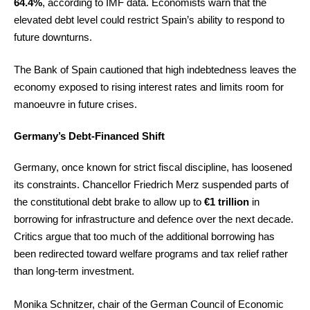
64.4%
, according to IMF data. Economists warn that the
elevated debt level could restrict Spain’s ability to respond to
future downturns.
The Bank of Spain cautioned that high indebtedness leaves the
economy exposed to rising interest rates and limits room for
manoeuvre in future crises.
Germany’s Debt-Financed Shift
Germany, once known for strict fiscal discipline, has loosened
its constraints. Chancellor Friedrich Merz suspended parts of
the constitutional debt brake to allow up to
€1 trillion
in
borrowing for infrastructure and defence over the next decade.
Critics argue that too much of the additional borrowing has
been redirected toward welfare programs and tax relief rather
than long-term investment.
Monika Schnitzer, chair of the German Council of Economic