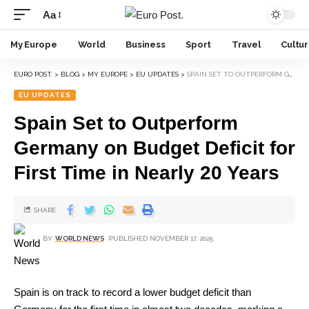
Aa
My Europe
World
Business
Sport
Travel
Cultu
EURO POST.
>
BLOG
>
MY EUROPE
>
EU UPDATES
>
SPAIN SET TO OUTPERFORM GERMANY ON BUDGET DEFICIT FOR FIRST TIME IN NEARLY 20 YEARS
EU UPDATES
Spain Set to Outperform
Germany on Budget Deficit for
First Time in Nearly 20 Years
SHARE
BY
WORLD NEWS
PUBLISHED NOVEMBER 17, 2025
Spain is on track to record a lower budget deficit than