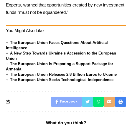
Experts, warned that opportunities created by new investment
funds “must not be squandered.”
You Might Also Like
The European Union Faces Questions About Artificial
Intelligence
A New Step Towards Ukraine’s Accession to the European
Union
The European Union Is Preparing a Support Package for
Armenia
The European Union Releases 2.8 Billion Euros to Ukraine
The European Union Seeks Technological Independence
Facebook
What do you think?