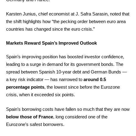
Karsten Junius, chief economist at J. Safra Sarasin, noted that
the shift highlights how “the pecking order between euro area
countries has changed since the euro crisis.”
Markets Reward Spain’s Improved Outlook
Spain’s improving position has boosted investor confidence,
leading to a surge in demand for its government bonds. The
spread between Spanish 10-year debt and German Bunds —
a key risk indicator — has narrowed to
around 0.5
percentage points
, the lowest since before the Eurozone
crisis, when it exceeded six points.
Spain’s borrowing costs have fallen so much that they are now
below those of France
, long considered one of the
Eurozone’s safest borrowers.