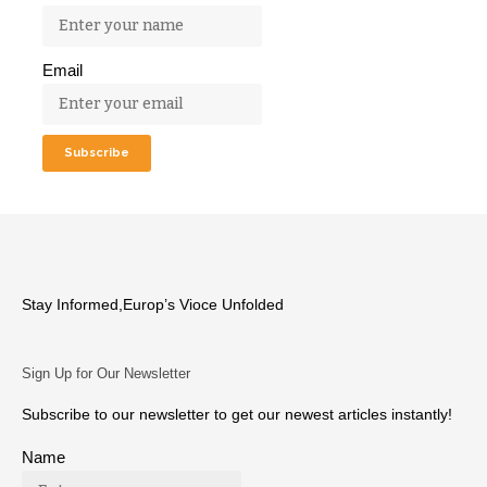
Email
Stay Informed,Europ’s Vioce Unfolded
Sign Up for Our Newsletter
Subscribe to our newsletter to get our newest articles instantly!
Name