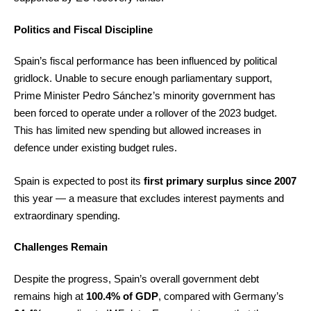
Politics and Fiscal Discipline
Spain’s fiscal performance has been influenced by political
gridlock. Unable to secure enough parliamentary support,
Prime Minister Pedro Sánchez’s minority government has
been forced to operate under a rollover of the 2023 budget.
This has limited new spending but allowed increases in
defence under existing budget rules.
Spain is expected to post its
first primary surplus since 2007
this year — a measure that excludes interest payments and
extraordinary spending.
Challenges Remain
Despite the progress, Spain’s overall government debt
remains high at
100.4% of GDP
, compared with Germany’s