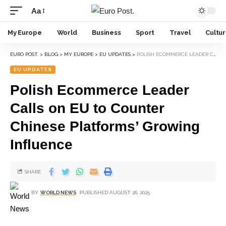
Aa
My Europe
World
Business
Sport
Travel
Cultu
EURO POST.
>
BLOG
>
MY EUROPE
>
EU UPDATES
>
POLISH ECOMMERCE LEADER CALLS ON EU TO COUNTER CHINESE PLATFORMS’ GROWING INFLUENCE
EU UPDATES
Polish Ecommerce Leader
Calls on EU to Counter
Chinese Platforms’ Growing
Influence
SHARE
BY
WORLD NEWS
PUBLISHED AUGUST 26, 2025