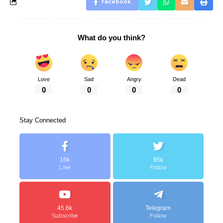
Facebook
What do you think?
Love
Sad
Angry
Dead
0
0
0
0
Stay Connected
16k
85k
Like
Follow
45.6k
Telegram
Subscribe
Follow