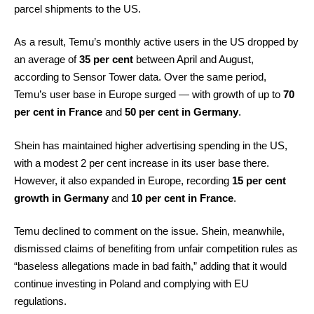
parcel shipments to the US.
As a result, Temu’s monthly active users in the US dropped by
an average of
35 per cent
between April and August,
according to Sensor Tower data. Over the same period,
Temu’s user base in Europe surged — with growth of up to
70
per cent in France
and
50 per cent in Germany
.
Shein has maintained higher advertising spending in the US,
with a modest 2 per cent increase in its user base there.
However, it also expanded in Europe, recording
15 per cent
growth in Germany
and
10 per cent in France
.
Temu declined to comment on the issue. Shein, meanwhile,
dismissed claims of benefiting from unfair competition rules as
“baseless allegations made in bad faith,” adding that it would
continue investing in Poland and complying with EU
regulations.