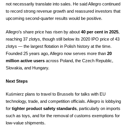
not necessarily translate into sales. He said Allegro continued
to record strong revenue growth and reassured investors that
upcoming second-quarter results would be positive.
Allegro’s share price has risen by about
40 per cent in 2025
,
reaching 37 zlotys, though still below its 2020 IPO price of 43
zlotys — the largest flotation in Polish history at the time.
Founded 25 years ago, Allegro now serves more than
20
million active users
across Poland, the Czech Republic,
Slovakia, and Hungary.
Next Steps
Kuśmierz plans to travel to Brussels for talks with EU
technology, trade, and competition officials. Allegro is lobbying
for
tighter product safety standards
, particularly on imports
such as toys, and for the removal of customs exemptions for
low-value shipments.