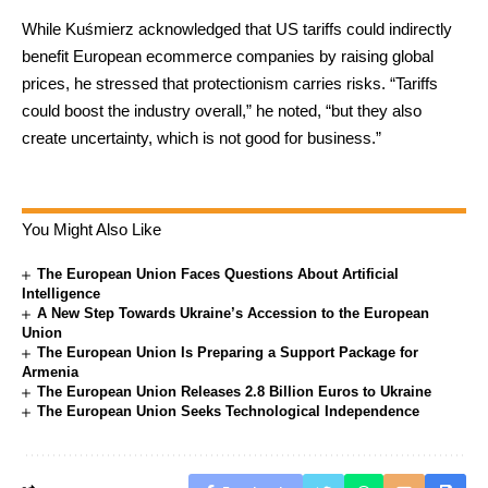
While Kuśmierz acknowledged that US tariffs could indirectly
benefit European ecommerce companies by raising global
prices, he stressed that protectionism carries risks. “Tariffs
could boost the industry overall,” he noted, “but they also
create uncertainty, which is not good for business.”
You Might Also Like
The European Union Faces Questions About Artificial
Intelligence
A New Step Towards Ukraine’s Accession to the European
Union
The European Union Is Preparing a Support Package for
Armenia
The European Union Releases 2.8 Billion Euros to Ukraine
The European Union Seeks Technological Independence