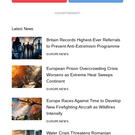
- ADVERTISEMENT -
Latest News
Britain Records Highest-Ever Referrals
to Prevent Anti-Extremism Programme
EUROPE NEWS
European Prison Overcrowding Crisis
Worsens as Extreme Heat Sweeps
Continent
EUROPE NEWS
Europe Races Against Time to Develop
New Firefighting Aircraft as Wildfires
Intensify
EUROPE NEWS
Water Crisis Threatens Romanian