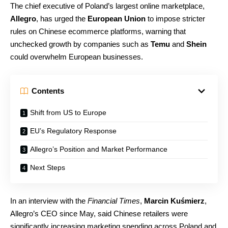
The chief executive of Poland’s largest online marketplace,
Allegro
, has urged the
European Union
to impose stricter
rules on Chinese ecommerce platforms, warning that
unchecked growth by companies such as
Temu
and
Shein
could overwhelm European businesses.
Contents
Shift from US to Europe
EU’s Regulatory Response
Allegro’s Position and Market Performance
Next Steps
In an interview with the
Financial Times
,
Marcin Kuśmierz
,
Allegro’s CEO since May, said Chinese retailers were
significantly increasing marketing spending across Poland and