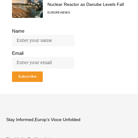
Nuclear Reactor as Danube Levels Fall
EUROPE NEWS
Name
Email
Stay Informed,Europ’s Vioce Unfolded