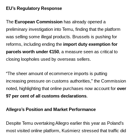
EU’s Regulatory Response
The
European Commission
has already opened a
preliminary investigation into Temu, finding that the platform
was selling some illegal products. Brussels is pushing for
reforms, including ending the
import duty exemption for
parcels worth under €150
, a measure seen as critical to
closing loopholes used by overseas sellers.
“The sheer amount of ecommerce imports is putting
increasing pressure on customs authorities,” the Commission
noted, highlighting that online purchases now account for
over
97 per cent of all customs declarations
.
Allegro’s Position and Market Performance
Despite Temu overtaking Allegro earlier this year as Poland’s
most visited online platform, Kuśmierz stressed that traffic did