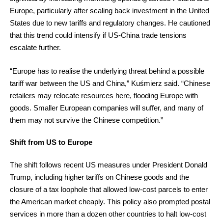
Europe, particularly after scaling back investment in the United
States due to new tariffs and regulatory changes. He cautioned
that this trend could intensify if US-China trade tensions
escalate further.
“Europe has to realise the underlying threat behind a possible
tariff war between the US and China,” Kuśmierz said. “Chinese
retailers may relocate resources here, flooding Europe with
goods. Smaller European companies will suffer, and many of
them may not survive the Chinese competition.”
Shift from US to Europe
The shift follows recent US measures under President Donald
Trump, including higher tariffs on Chinese goods and the
closure of a tax loophole that allowed low-cost parcels to enter
the American market cheaply. This policy also prompted postal
services in more than a dozen other countries to halt low-cost