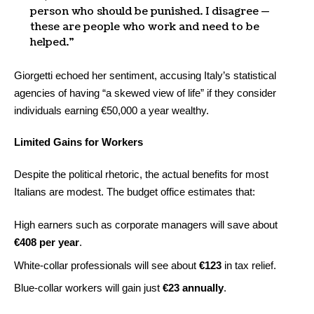
person who should be punished. I disagree —
these are people who work and need to be
helped.”
Giorgetti echoed her sentiment, accusing Italy’s statistical
agencies of having “a skewed view of life” if they consider
individuals earning €50,000 a year wealthy.
Limited Gains for Workers
Despite the political rhetoric, the actual benefits for most
Italians are modest. The budget office estimates that:
High earners such as corporate managers will save about
€408 per year
.
White-collar professionals will see about
€123
in tax relief.
Blue-collar workers will gain just
€23 annually
.