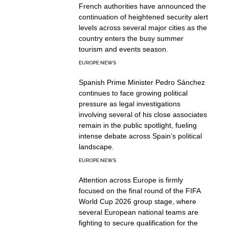
French authorities have announced the
continuation of heightened security alert
levels across several major cities as the
country enters the busy summer
tourism and events season.
EUROPE NEWS
Spanish Prime Minister Pedro Sánchez
continues to face growing political
pressure as legal investigations
involving several of his close associates
remain in the public spotlight, fueling
intense debate across Spain’s political
landscape.
EUROPE NEWS
Attention across Europe is firmly
focused on the final round of the FIFA
World Cup 2026 group stage, where
several European national teams are
fighting to secure qualification for the