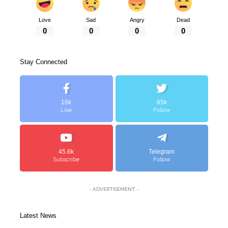
Love
Sad
Angry
Dead
0
0
0
0
Stay Connected
16k
85k
Like
Follow
45.6k
Telegram
Subscribe
Follow
- ADVERTISEMENT -
Latest News