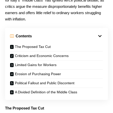
for Italy’s “middle class” has ignited fierce political debate, as
critics argue the measure disproportionately benefits higher
earners and offers little relief to ordinary workers struggling
with inflation.
Contents
The Proposed Tax Cut
Criticism and Economic Concerns
Limited Gains for Workers
Erosion of Purchasing Power
Political Fallout and Public Discontent
A Divided Definition of the Middle Class
The Proposed Tax Cut