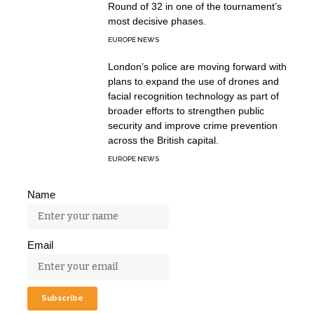
Round of 32 in one of the tournament’s
most decisive phases.
EUROPE NEWS
London’s police are moving forward with
plans to expand the use of drones and
facial recognition technology as part of
broader efforts to strengthen public
security and improve crime prevention
across the British capital.
EUROPE NEWS
Name
Email