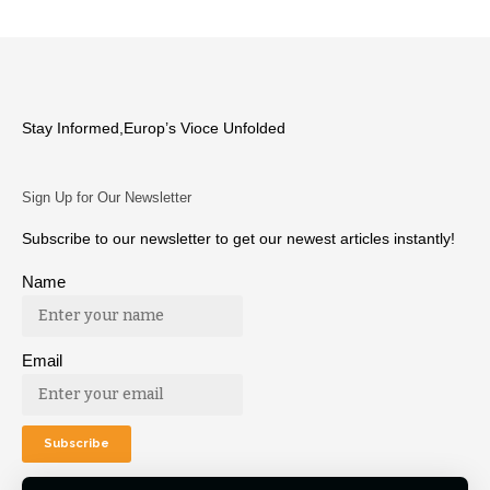
Stay Informed,Europ’s Vioce Unfolded
Sign Up for Our Newsletter
Subscribe to our newsletter to get our newest articles instantly!
Name
Email