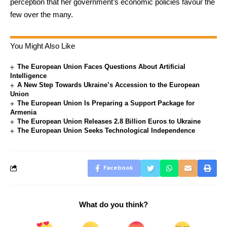
perception that her government’s economic policies favour the
few over the many.
You Might Also Like
The European Union Faces Questions About Artificial
Intelligence
A New Step Towards Ukraine’s Accession to the European
Union
The European Union Is Preparing a Support Package for
Armenia
The European Union Releases 2.8 Billion Euros to Ukraine
The European Union Seeks Technological Independence
Facebook
What do you think?