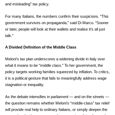
and misleading” tax policy.
For many Italians, the numbers confirm their suspicions. “This
government survives on propaganda,” said Di Marco. “Sooner
or later, people will look at their wallets and realise it’s all just
talk.”
A Divided Definition of the Middle Class
Meloni’s tax plan underscores a widening divide in Italy over
what it means to be “middle class.” To her government, the
policy targets working families squeezed by inflation. To critics,
it is a political gesture that fails to meaningfully address wage
stagnation or inequality.
As the debate intensifies in parliament — and on the streets —
the question remains whether Meloni’s “middle-class” tax relief
will provide real help to ordinary Italians, or simply deepen the