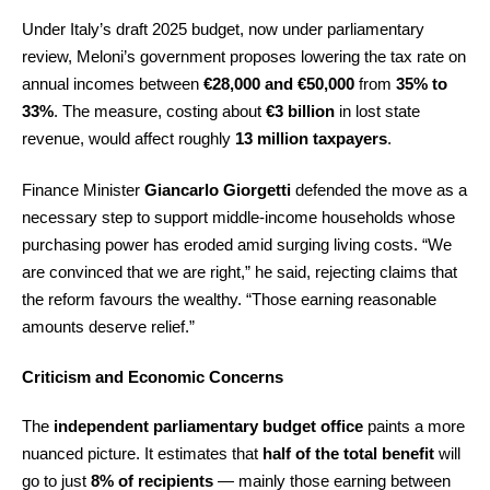
Under Italy’s draft 2025 budget, now under parliamentary
review, Meloni’s government proposes lowering the tax rate on
annual incomes between
€28,000 and €50,000
from
35% to
33%
. The measure, costing about
€3 billion
in lost state
revenue, would affect roughly
13 million taxpayers
.
Finance Minister
Giancarlo Giorgetti
defended the move as a
necessary step to support middle-income households whose
purchasing power has eroded amid surging living costs. “We
are convinced that we are right,” he said, rejecting claims that
the reform favours the wealthy. “Those earning reasonable
amounts deserve relief.”
Criticism and Economic Concerns
The
independent parliamentary budget office
paints a more
nuanced picture. It estimates that
half of the total benefit
will
go to just
8% of recipients
— mainly those earning between