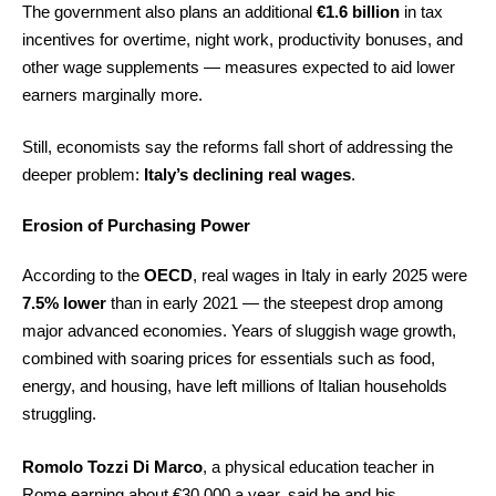
The government also plans an additional
€1.6 billion
in tax
incentives for overtime, night work, productivity bonuses, and
other wage supplements — measures expected to aid lower
earners marginally more.
Still, economists say the reforms fall short of addressing the
deeper problem:
Italy’s declining real wages
.
Erosion of Purchasing Power
According to the
OECD
, real wages in Italy in early 2025 were
7.5% lower
than in early 2021 — the steepest drop among
major advanced economies. Years of sluggish wage growth,
combined with soaring prices for essentials such as food,
energy, and housing, have left millions of Italian households
struggling.
Romolo Tozzi Di Marco
, a physical education teacher in
Rome earning about €30,000 a year, said he and his