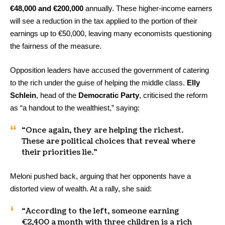
€48,000 and €200,000
annually. These higher-income earners
will see a reduction in the tax applied to the portion of their
earnings up to €50,000, leaving many economists questioning
the fairness of the measure.
Opposition leaders have accused the government of catering
to the rich under the guise of helping the middle class.
Elly
Schlein
, head of the
Democratic Party
, criticised the reform
as “a handout to the wealthiest,” saying:
“Once again, they are helping the richest.
These are political choices that reveal where
their priorities lie.”
Meloni pushed back, arguing that her opponents have a
distorted view of wealth. At a rally, she said:
“According to the left, someone earning
€2,400 a month with three children is a rich