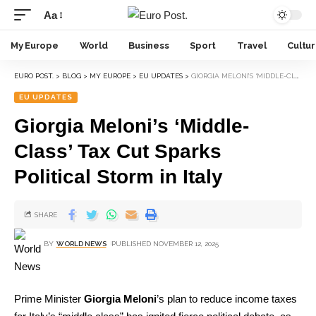
Aa
My Europe
World
Business
Sport
Travel
Cultu
EURO POST.
>
BLOG
>
MY EUROPE
>
EU UPDATES
>
GIORGIA MELONI’S ‘MIDDLE-CLASS’ TAX CUT SPARKS POLITICAL STORM IN ITALY
EU UPDATES
Giorgia Meloni’s ‘Middle-
Class’ Tax Cut Sparks
Political Storm in Italy
SHARE
BY
WORLD NEWS
PUBLISHED NOVEMBER 12, 2025
Prime Minister
Giorgia Meloni
’s plan to reduce income taxes