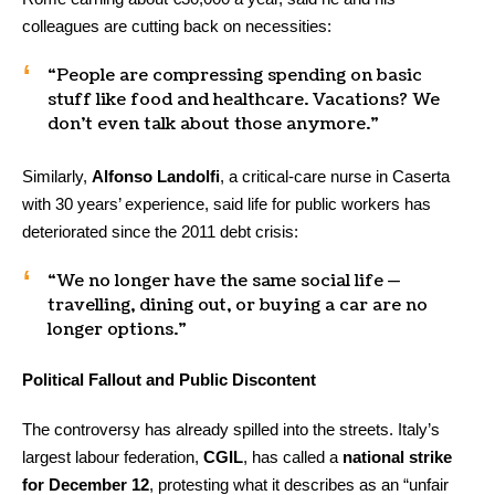
colleagues are cutting back on necessities:
“People are compressing spending on basic
stuff like food and healthcare. Vacations? We
don’t even talk about those anymore.”
Similarly,
Alfonso Landolfi
, a critical-care nurse in Caserta
with 30 years’ experience, said life for public workers has
deteriorated since the 2011 debt crisis:
“We no longer have the same social life —
travelling, dining out, or buying a car are no
longer options.”
Political Fallout and Public Discontent
The controversy has already spilled into the streets. Italy’s
largest labour federation,
CGIL
, has called a
national strike
for December 12
, protesting what it describes as an “unfair