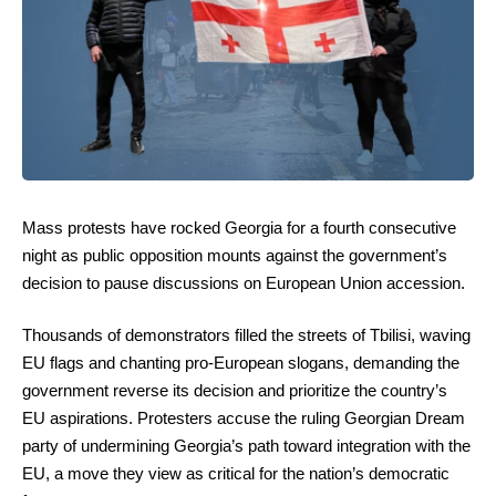
Mass protests have rocked Georgia for a fourth consecutive
night as public opposition mounts against the government’s
decision to pause discussions on European Union accession.
Thousands of demonstrators filled the streets of Tbilisi, waving
EU flags and chanting pro-European slogans, demanding the
government reverse its decision and prioritize the country’s
EU aspirations. Protesters accuse the ruling Georgian Dream
party of undermining Georgia’s path toward integration with the
EU, a move they view as critical for the nation’s democratic