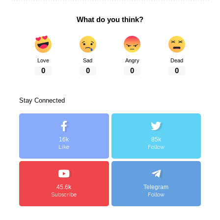
What do you think?
Love
Sad
Angry
Dead
0
0
0
0
Stay Connected
16k
85k
Like
Follow
45.6k
Telegram
Subscribe
Follow