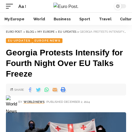
Aa
My Europe
World
Business
Sport
Travel
Cultu
EURO POST.
>
BLOG
>
MY EUROPE
>
EU UPDATES
>
GEORGIA PROTESTS INTENSIFY FOR FOURTH NIGHT OVER EU TALKS FREEZE
EU UPDATES
EUROPE NEWS
Georgia Protests Intensify for
Fourth Night Over EU Talks
Freeze
SHARE
BY
WORLD NEWS
PUBLISHED DECEMBER 2, 2024