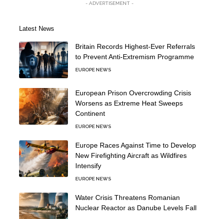
- ADVERTISEMENT -
Latest News
Britain Records Highest-Ever Referrals
to Prevent Anti-Extremism Programme
EUROPE NEWS
European Prison Overcrowding Crisis
Worsens as Extreme Heat Sweeps
Continent
EUROPE NEWS
Europe Races Against Time to Develop
New Firefighting Aircraft as Wildfires
Intensify
EUROPE NEWS
Water Crisis Threatens Romanian
Nuclear Reactor as Danube Levels Fall