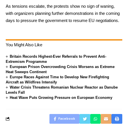
As tensions escalate, the protests show no sign of waning,
with organizers planning further demonstrations in the coming
days to pressure the government to resume EU negotiations.
You Might Also Like
Britain Records Highest-Ever Referrals to Prevent Anti-
Extremism Programme
European Prison Overcrowding Crisis Worsens as Extreme
Heat Sweeps Continent
Europe Races Against Time to Develop New Firefighting
Aircraft as Wildfires Intensify
Water Crisis Threatens Romanian Nuclear Reactor as Danube
Levels Fall
Heat Wave Puts Growing Pressure on European Economy
Facebook