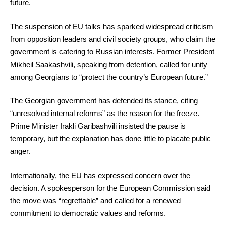
future.
The suspension of EU talks has sparked widespread criticism
from opposition leaders and civil society groups, who claim the
government is catering to Russian interests. Former President
Mikheil Saakashvili, speaking from detention, called for unity
among Georgians to “protect the country’s European future.”
The Georgian government has defended its stance, citing
“unresolved internal reforms” as the reason for the freeze.
Prime Minister Irakli Garibashvili insisted the pause is
temporary, but the explanation has done little to placate public
anger.
Internationally, the EU has expressed concern over the
decision. A spokesperson for the European Commission said
the move was “regrettable” and called for a renewed
commitment to democratic values and reforms.