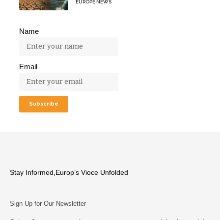
EUROPE NEWS
Name
Email
Stay Informed,Europ’s Vioce Unfolded
Sign Up for Our Newsletter