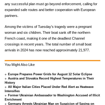
any successful plan must go beyond enforcement, calling for
expanded safe routes and better cooperation with European
partners.
Among the victims of Tuesday’s tragedy were a pregnant
woman and six children. Their boat sank off the northern
French coast, making it one of the deadliest Channel
crossings in recent years. The total number of small boat
arrivals in 2024 has now reached approximately 21,977.
You Might Also Like
Europe Prepares Power Grids for August 12 Solar Eclipse
Austria and Slovakia Record Highest Temperatures in Their
History
All Major Italian Cities Placed Under Red Alert as Heatwave
Intensifies
Former Ukrainian Ambassador to Washington Accused of Illicit
Enrichment
Germany Arrests Ukrainian Man on Suspicion of Spying on