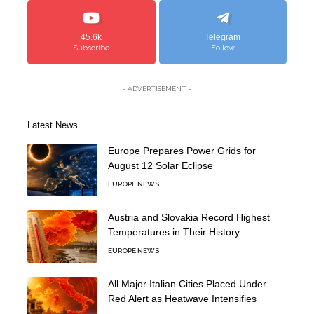
45.6k
Telegram
Subscribe
Follow
- ADVERTISEMENT -
Latest News
Europe Prepares Power Grids for
August 12 Solar Eclipse
EUROPE NEWS
Austria and Slovakia Record Highest
Temperatures in Their History
EUROPE NEWS
All Major Italian Cities Placed Under
Red Alert as Heatwave Intensifies