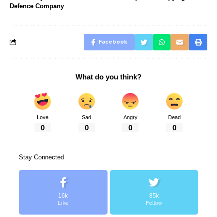
Defence Company
Facebook
What do you think?
Love
Sad
Angry
Dead
0
0
0
0
Stay Connected
16k
85k
Like
Follow