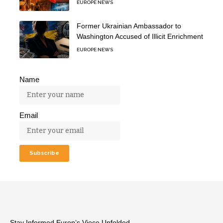
EUROPE NEWS
Former Ukrainian Ambassador to
Washington Accused of Illicit Enrichment
EUROPE NEWS
Name
Email
Stay Informed,Europ’s Vioce Unfolded