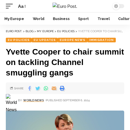
Aa
My Europe
World
Business
Sport
Travel
Cultu
EURO POST.
>
BLOG
>
MY EUROPE
>
EU POLICIES
>
YVETTE COOPER TO CHAIR SUMMIT ON TACKLING CHANNEL SMUGGLING GANGS
EU POLICIES
EU UPDATES
EUROPE NEWS
IMMIGRATION
Yvette Cooper to chair summit
on tackling Channel
smuggling gangs
SHARE
BY
WORLD NEWS
PUBLISHED SEPTEMBER 6, 2024