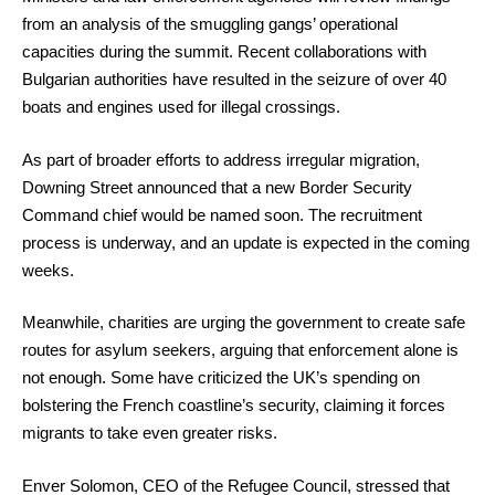
from an analysis of the smuggling gangs’ operational
capacities during the summit. Recent collaborations with
Bulgarian authorities have resulted in the seizure of over 40
boats and engines used for illegal crossings.
As part of broader efforts to address irregular migration,
Downing Street announced that a new Border Security
Command chief would be named soon. The recruitment
process is underway, and an update is expected in the coming
weeks.
Meanwhile, charities are urging the government to create safe
routes for asylum seekers, arguing that enforcement alone is
not enough. Some have criticized the UK’s spending on
bolstering the French coastline’s security, claiming it forces
migrants to take even greater risks.
Enver Solomon, CEO of the Refugee Council, stressed that