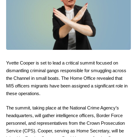
Yvette Cooper is set to lead a critical summit focused on
dismantling criminal gangs responsible for smuggling across
the Channel in small boats. The Home Office revealed that
MI5 officers migrants have been assigned a significant role in
these operations.
The summit, taking place at the National Crime Agency’s
headquarters, will gather intelligence officers, Border Force
personnel, and representatives from the Crown Prosecution
Service (CPS). Cooper, serving as Home Secretary, will be