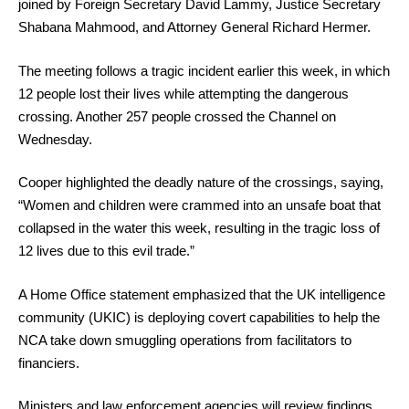
joined by Foreign Secretary David Lammy, Justice Secretary
Shabana Mahmood, and Attorney General Richard Hermer.
The meeting follows a tragic incident earlier this week, in which
12 people lost their lives while attempting the dangerous
crossing. Another 257 people crossed the Channel on
Wednesday.
Cooper highlighted the deadly nature of the crossings, saying,
“Women and children were crammed into an unsafe boat that
collapsed in the water this week, resulting in the tragic loss of
12 lives due to this evil trade.”
A Home Office statement emphasized that the UK intelligence
community (UKIC) is deploying covert capabilities to help the
NCA take down smuggling operations from facilitators to
financiers.
Ministers and law enforcement agencies will review findings