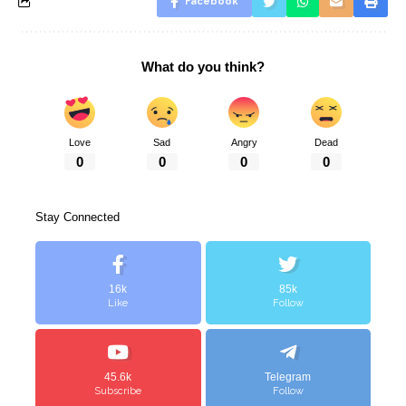
Facebook
What do you think?
Love
Sad
Angry
Dead
0
0
0
0
Stay Connected
16k
85k
Like
Follow
45.6k
Telegram
Subscribe
Follow