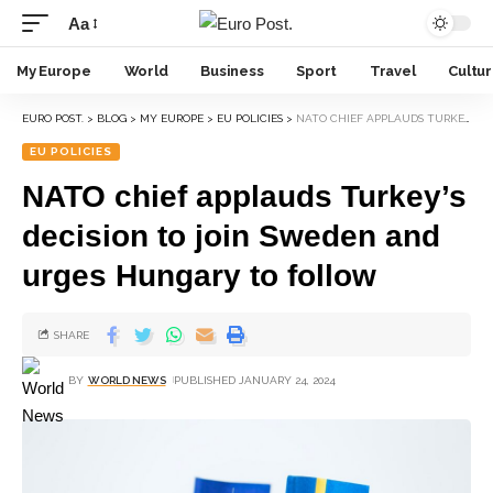
Aa
My Europe
World
Business
Sport
Travel
Cultu
EURO POST.
>
BLOG
>
MY EUROPE
>
EU POLICIES
>
NATO CHIEF APPLAUDS TURKEY’S DECISION TO JOIN SWEDEN AND URGES HUNGARY TO FOLLOW
EU POLICIES
NATO chief applauds Turkey’s
decision to join Sweden and
urges Hungary to follow
SHARE
BY
WORLD NEWS
PUBLISHED JANUARY 24, 2024