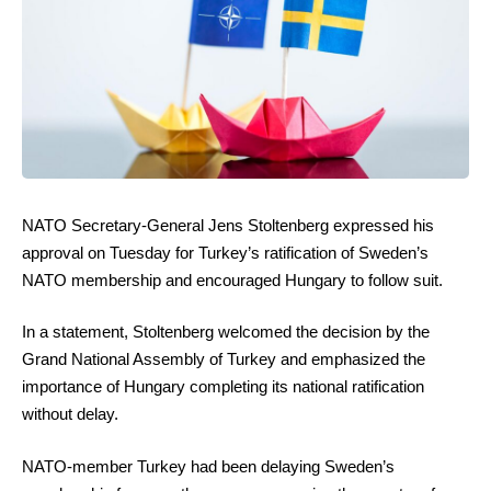
NATO Secretary-General Jens Stoltenberg expressed his
approval on Tuesday for Turkey’s ratification of Sweden’s
NATO membership and encouraged Hungary to follow suit.
In a statement, Stoltenberg welcomed the decision by the
Grand National Assembly of Turkey and emphasized the
importance of Hungary completing its national ratification
without delay.
NATO-member Turkey had been delaying Sweden’s