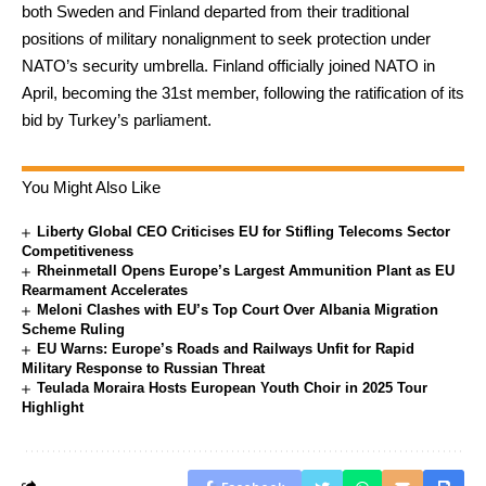
both Sweden and Finland departed from their traditional
positions of military nonalignment to seek protection under
NATO’s security umbrella. Finland officially joined NATO in
April, becoming the 31st member, following the ratification of its
bid by Turkey’s parliament.
You Might Also Like
Liberty Global CEO Criticises EU for Stifling Telecoms Sector
Competitiveness
Rheinmetall Opens Europe’s Largest Ammunition Plant as EU
Rearmament Accelerates
Meloni Clashes with EU’s Top Court Over Albania Migration
Scheme Ruling
EU Warns: Europe’s Roads and Railways Unfit for Rapid
Military Response to Russian Threat
Teulada Moraira Hosts European Youth Choir in 2025 Tour
Highlight