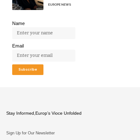
EUROPE NEWS
Name
Email
Stay Informed,Europ’s Vioce Unfolded
Sign Up for Our Newsletter