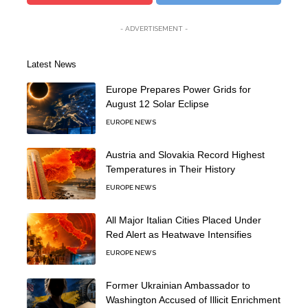
- ADVERTISEMENT -
Latest News
Europe Prepares Power Grids for
August 12 Solar Eclipse
EUROPE NEWS
Austria and Slovakia Record Highest
Temperatures in Their History
EUROPE NEWS
All Major Italian Cities Placed Under
Red Alert as Heatwave Intensifies
EUROPE NEWS
Former Ukrainian Ambassador to
Washington Accused of Illicit Enrichment