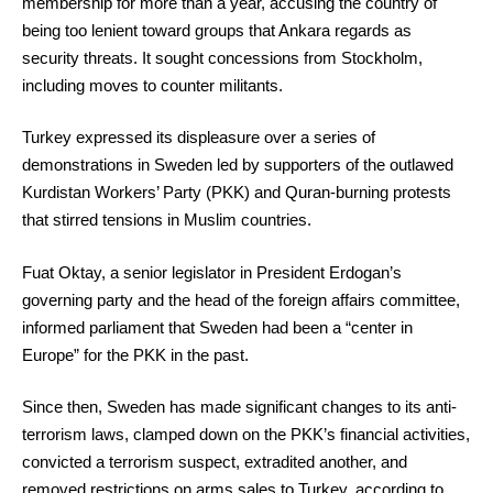
membership for more than a year, accusing the country of
being too lenient toward groups that Ankara regards as
security threats. It sought concessions from Stockholm,
including moves to counter militants.
Turkey expressed its displeasure over a series of
demonstrations in Sweden led by supporters of the outlawed
Kurdistan Workers’ Party (PKK) and Quran-burning protests
that stirred tensions in Muslim countries.
Fuat Oktay, a senior legislator in President Erdogan’s
governing party and the head of the foreign affairs committee,
informed parliament that Sweden had been a “center in
Europe” for the PKK in the past.
Since then, Sweden has made significant changes to its anti-
terrorism laws, clamped down on the PKK’s financial activities,
convicted a terrorism suspect, extradited another, and
removed restrictions on arms sales to Turkey, according to