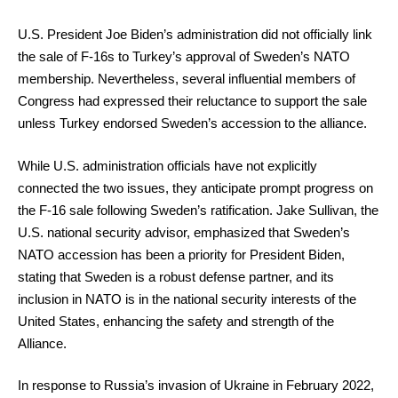
U.S. President Joe Biden’s administration did not officially link
the sale of F-16s to Turkey’s approval of Sweden’s NATO
membership. Nevertheless, several influential members of
Congress had expressed their reluctance to support the sale
unless Turkey endorsed Sweden’s accession to the alliance.
While U.S. administration officials have not explicitly
connected the two issues, they anticipate prompt progress on
the F-16 sale following Sweden’s ratification. Jake Sullivan, the
U.S. national security advisor, emphasized that Sweden’s
NATO accession has been a priority for President Biden,
stating that Sweden is a robust defense partner, and its
inclusion in NATO is in the national security interests of the
United States, enhancing the safety and strength of the
Alliance.
In response to Russia’s invasion of Ukraine in February 2022,