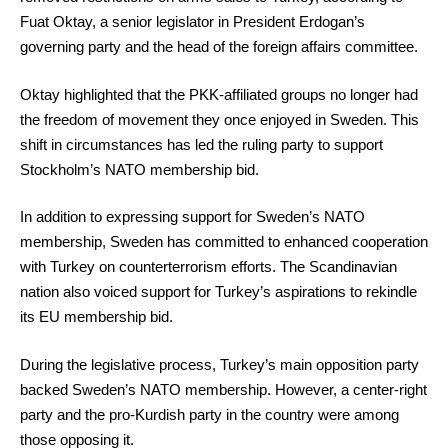
Fuat Oktay, a senior legislator in President Erdogan’s
governing party and the head of the foreign affairs committee.
Oktay highlighted that the PKK-affiliated groups no longer had
the freedom of movement they once enjoyed in Sweden. This
shift in circumstances has led the ruling party to support
Stockholm’s NATO membership bid.
In addition to expressing support for Sweden’s NATO
membership, Sweden has committed to enhanced cooperation
with Turkey on counterterrorism efforts. The Scandinavian
nation also voiced support for Turkey’s aspirations to rekindle
its EU membership bid.
During the legislative process, Turkey’s main opposition party
backed Sweden’s NATO membership. However, a center-right
party and the pro-Kurdish party in the country were among
those opposing it.