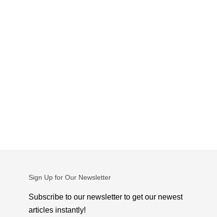
Sign Up for Our Newsletter
Subscribe to our newsletter to get our newest
articles instantly!