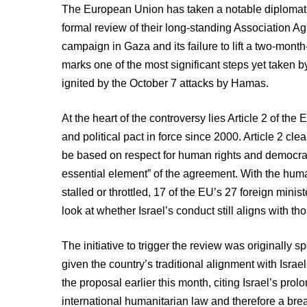
The European Union has taken a notable diplomatic t
formal review of their long-standing Association Agr
campaign in Gaza and its failure to lift a two-mon
marks one of the most significant steps yet taken b
ignited by the October 7 attacks by Hamas.
At the heart of the controversy lies Article 2 of t
and political pact in force since 2000. Article 2 clea
be based on respect for human rights and democrat
essential element” of the agreement. With the hum
stalled or throttled, 17 of the EU’s 27 foreign minis
look at whether Israel’s conduct still aligns with th
The initiative to trigger the review was originall
given the country’s traditional alignment with Isr
the proposal earlier this month, citing Israel’s pro
international humanitarian law and therefore a br