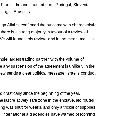
, France, Ireland, Luxembourg, Portugal, Slovenia,
ting in Brussels.
ign Affairs, confirmed the outcome with characteristic
 there is a strong majority in favour of a review of
We will launch this review, and in the meantime, it is
ngle largest trading partner, with the volume of
le any suspension of the agreement is unlikely in the
view sends a clear political message: Israel’s conduct
 drastically since the beginning of the year.
he last relatively safe zone in the enclave, aid routes
g was shut for weeks, and only a trickle of supplies
d. International aid agencies have warned of looming