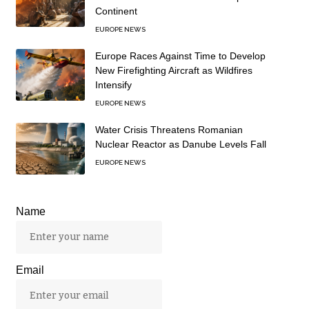
Continent
EUROPE NEWS
Europe Races Against Time to Develop
New Firefighting Aircraft as Wildfires
Intensify
EUROPE NEWS
Water Crisis Threatens Romanian
Nuclear Reactor as Danube Levels Fall
EUROPE NEWS
Name
Email