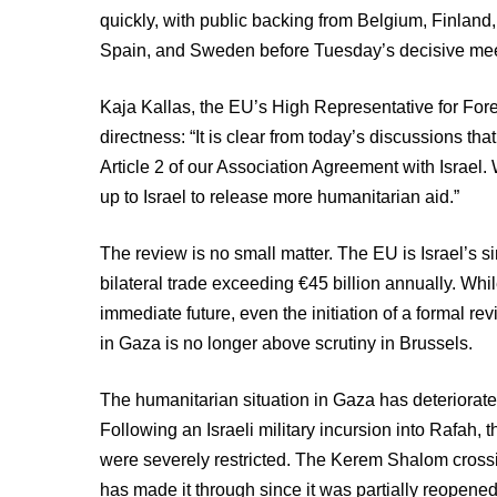
quickly, with public backing from Belgium, Finland
Spain, and Sweden before Tuesday’s decisive mee
Kaja Kallas, the EU’s High Representative for Fore
directness: “It is clear from today’s discussions that
Article 2 of our Association Agreement with Israel. 
up to Israel to release more humanitarian aid.”
The review is no small matter. The EU is Israel’s si
bilateral trade exceeding €45 billion annually. Whi
immediate future, even the initiation of a formal re
in Gaza is no longer above scrutiny in Brussels.
The humanitarian situation in Gaza has deteriorated
Following an Israeli military incursion into Rafah, t
were severely restricted. The Kerem Shalom crossin
has made it through since it was partially reopene