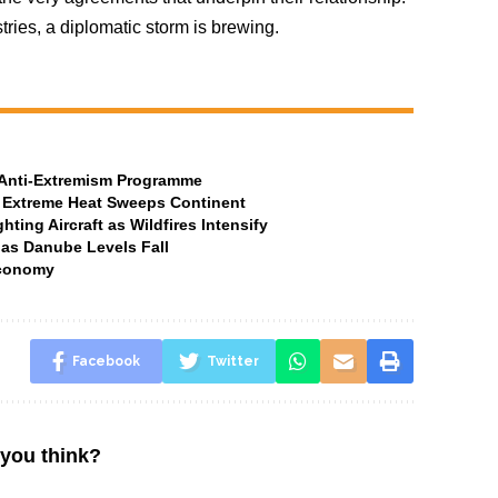
tries, a diplomatic storm is brewing.
t Anti-Extremism Programme
 Extreme Heat Sweeps Continent
ting Aircraft as Wildfires Intensify
 as Danube Levels Fall
Economy
Facebook
Twitter
you think?