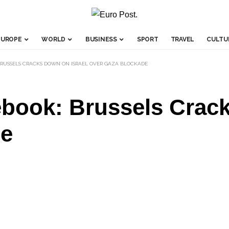
EUROPE
WORLD
BUSINESS
SPORT
TRAVEL
CULTU
BRUSSELS CRACKS DOWN ON ISRAEL OVER GAZA BLOCKADE
ebook: Brussels Crack
de