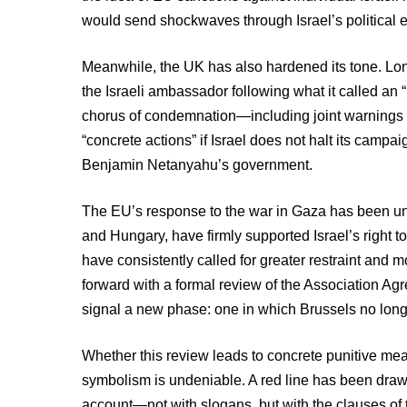
would send shockwaves through Israel’s political 
Meanwhile, the UK has also hardened its tone. L
the Israeli ambassador following what it called an 
chorus of condemnation—including joint warnings 
“concrete actions” if Israel does not halt its cam
Benjamin Netanyahu’s government.
The EU’s response to the war in Gaza has been un
and Hungary, have firmly supported Israel’s right to
have consistently called for greater restraint and
forward with a formal review of the Association Ag
signal a new phase: one in which Brussels no longe
Whether this review leads to concrete punitive mea
symbolism is undeniable. A red line has been drawn
account—not with slogans, but with the clauses of 