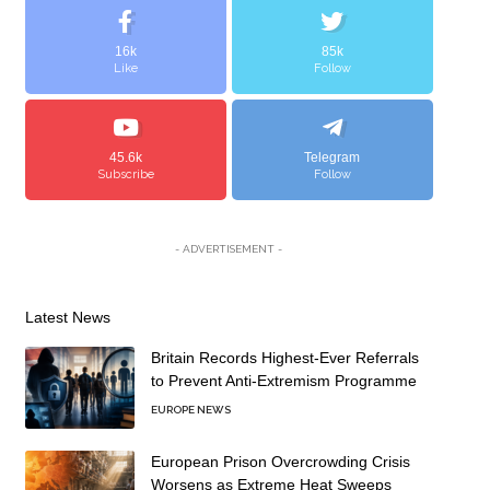
16k
85k
Like
Follow
45.6k
Telegram
Subscribe
Follow
- ADVERTISEMENT -
Latest News
Britain Records Highest-Ever Referrals
to Prevent Anti-Extremism Programme
EUROPE NEWS
European Prison Overcrowding Crisis
Worsens as Extreme Heat Sweeps