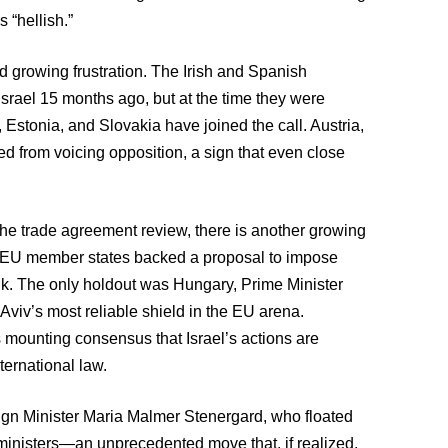
 “hellish.”
 growing frustration. The Irish and Spanish
Israel 15 months ago, but at the time they were
Estonia, and Slovakia have joined the call. Austria,
ined from voicing opposition, a sign that even close
 the trade agreement review, there is another growing
27 EU member states backed a proposal to impose
ank. The only holdout was Hungary, Prime Minister
Aviv’s most reliable shield in the EU arena.
s mounting consensus that Israel’s actions are
ternational law.
gn Minister Maria Malmer Stenergard, who floated
i ministers—an unprecedented move that, if realized,