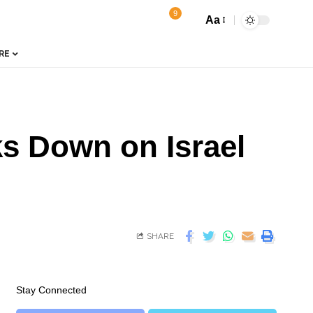
9
Aa
RE
s Down on Israel
SHARE
Stay Connected