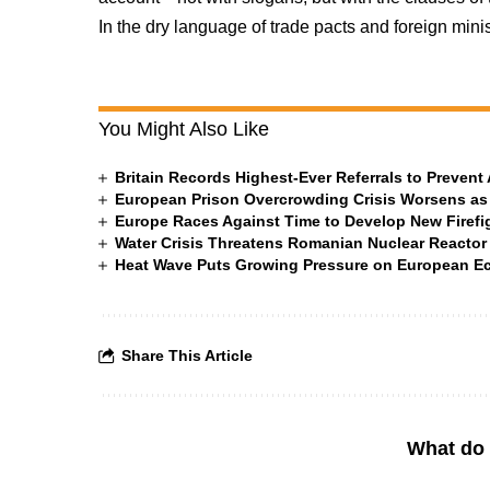
In the dry language of trade pacts and foreign minis
You Might Also Like
Britain Records Highest-Ever Referrals to Preven
European Prison Overcrowding Crisis Worsens as
Europe Races Against Time to Develop New Firefigh
Water Crisis Threatens Romanian Nuclear Reactor
Heat Wave Puts Growing Pressure on European 
Share This Article
What do 