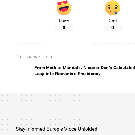
Love
Sad
0
0
PREVIOUS ARTICLE
From Math to Mandate: Nicușor Dan’s Calculate
Leap into Romania’s Presidency
Stay Informed,Europ’s Vioce Unfolded