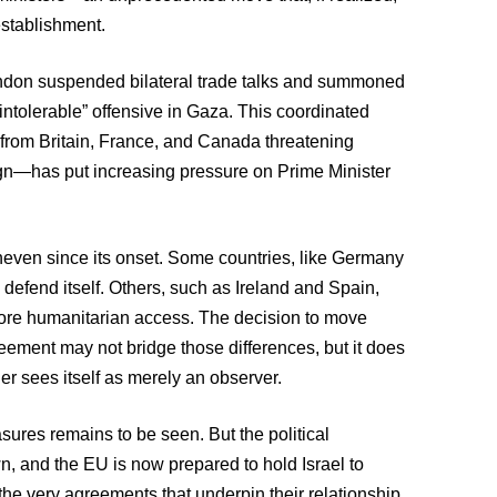
establishment.
ondon suspended bilateral trade talks and summoned
“intolerable” offensive in Gaza. This coordinated
from Britain, France, and Canada threatening
paign—has put increasing pressure on Prime Minister
even since its onset. Some countries, like Germany
 defend itself. Others, such as Ireland and Spain,
 more humanitarian access. The decision to move
reement may not bridge those differences, but it does
r sees itself as merely an observer.
sures remains to be seen. But the political
, and the EU is now prepared to hold Israel to
the very agreements that underpin their relationship.