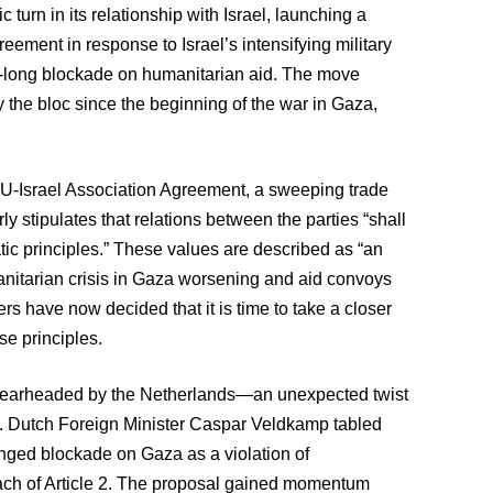
urn in its relationship with Israel, launching a
eement in response to Israel’s intensifying military
th-long blockade on humanitarian aid. The move
y the bloc since the beginning of the war in Gaza,
he EU-Israel Association Agreement, a sweeping trade
rly stipulates that relations between the parties “shall
ic principles.” These values are described as “an
anitarian crisis in Gaza worsening and aid convoys
ters have now decided that it is time to take a closer
ose principles.
y spearheaded by the Netherlands—an unexpected twist
ael. Dutch Foreign Minister Caspar Veldkamp tabled
longed blockade on Gaza as a violation of
each of Article 2. The proposal gained momentum