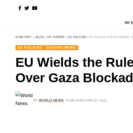
MY 
EURO POST.
>
BLOG
>
MY EUROPE
>
EU POLICIES
>
EU WIELDS THE RULEBOOK: 
EU POLICIES
EUROPE NEWS
EU Wields the Rul
Over Gaza Blocka
BY
WORLD NEWS
PUBLISHED MAY 27, 2025