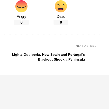
Angry
Dead
0
0
NEXT ARTICLE
d
Lights Out Iberia: How Spain and Portugal’s
Blackout Shook a Peninsula