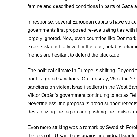
famine and described conditions in parts of Gaza as
In response, several European capitals have voiced
governments first proposed re-evaluating ties with 
largely ignored. Now, even countries like Denmark, 
Israel’s staunch ally within the bloc, notably refra
friends are hesitant to defend the blockade.
The political climate in Europe is shifting. Beyond
front: targeted sanctions. On Tuesday, 26 of the 
sanctions on violent Israeli settlers in the West B
Viktor Orbán’s government continuing to act as Tel 
Nevertheless, the proposal’s broad support reflect
destabilizing the region and pushing the limits of in
Even more striking was a remark by Swedish Forei
the idea of EU sanctions against individual Israel