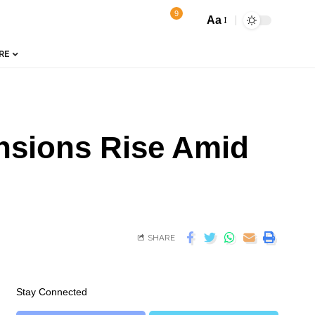
9
Aa
RE
nsions Rise Amid
SHARE
Stay Connected