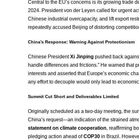
Central to the EU’s concerns is its growing trade de
2024. President von der Leyen called for urgent ac
Chinese industrial overcapacity, and lift export res
repeatedly accused Beijing of distorting competitio
China’s Response: Warning Against Protectionism
Chinese President
Xi Jinping
pushed back against 
handle differences and frictions.” He warned that
interests and asserted that Europe’s economic cha
any effort to decouple would only lead to economic 
Summit Cut Short and Deliverables Limited
Originally scheduled as a two-day meeting, the s
China’s request—an indication of the strained at
statement on climate cooperation
, reaffirming 
pledging action ahead of
COP30
in Brazil. Howeve