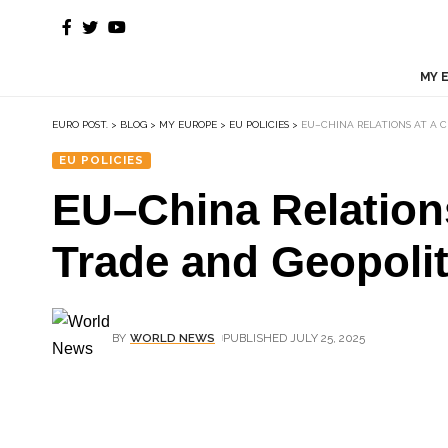
MY 
EURO POST.
>
BLOG
>
MY EUROPE
>
EU POLICIES
>
EU–CHINA RELATIONS AT A C
EU POLICIES
EU–China Relation
Trade and Geopolit
BY
WORLD NEWS
PUBLISHED JULY 25, 2025