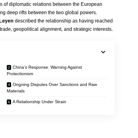
rs of diplomatic relations between the European
ing deep rifts between the two global powers.
 Leyen
described the relationship as having reached
r trade, geopolitical alignment, and strategic interests.
China’s Response: Warning Against
Protectionism
Ongoing Disputes Over Sanctions and Raw
Materials
A Relationship Under Strain