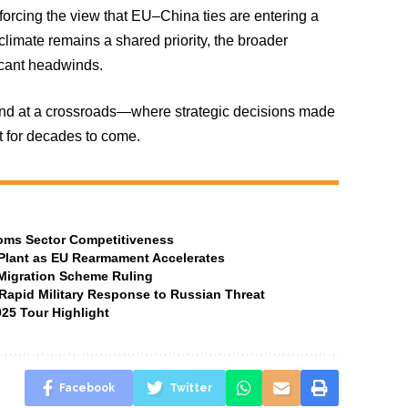
orcing the view that EU–China ties are entering a
limate remains a shared priority, the broader
ficant headwinds.
and at a crossroads—where strategic decisions made
t for decades to come.
ecoms Sector Competitiveness
Plant as EU Rearmament Accelerates
 Migration Scheme Ruling
Rapid Military Response to Russian Threat
25 Tour Highlight
Facebook
Twitter