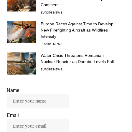
Continent
EUROPE NEWS
Europe Races Against Time to Develop
New Firefighting Aircraft as Wildfires
Intensify
EUROPE NEWS
Water Crisis Threatens Romanian
Nuclear Reactor as Danube Levels Fall
EUROPE NEWS
Name
Email