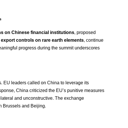
s
s on Chinese financial institutions
, proposed
s export controls on rare earth elements
, continue
meaningful progress during the summit underscores
. EU leaders called on China to leverage its
response, China criticized the EU’s punitive measures
nilateral and unconstructive. The exchange
n Brussels and Beijing.