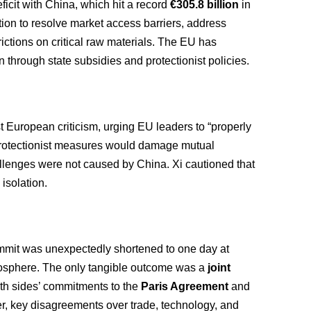
ficit with China, which hit a record
€305.8 billion
in
tion to resolve market access barriers, address
trictions on critical raw materials. The EU has
n through state subsidies and protectionist policies.
European criticism, urging EU leaders to “properly
 protectionist measures would damage mutual
llenges were not caused by China. Xi cautioned that
isolation.
ummit was unexpectedly shortened to one day at
mosphere. The only tangible outcome was a
joint
both sides’ commitments to the
Paris Agreement
and
r, key disagreements over trade, technology, and