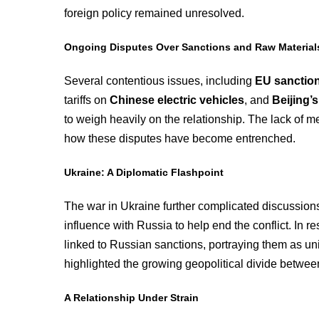
foreign policy remained unresolved.
Ongoing Disputes Over Sanctions and Raw Material
Several contentious issues, including
EU sanction
tariffs on
Chinese electric vehicles
, and
Beijing’
to weigh heavily on the relationship. The lack of 
how these disputes have become entrenched.
Ukraine: A Diplomatic Flashpoint
The war in Ukraine further complicated discussions
influence with Russia to help end the conflict. In 
linked to Russian sanctions, portraying them as u
highlighted the growing geopolitical divide betwee
A Relationship Under Strain