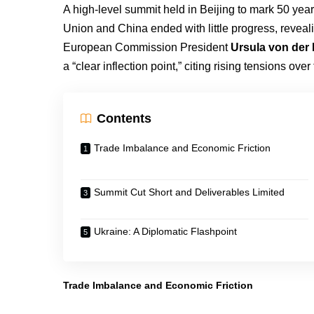
A high-level summit held in Beijing to mark 50 yea
Union and China ended with little progress, reveal
European Commission President
Ursula von der
a “clear inflection point,” citing rising tensions ove
Contents
Trade Imbalance and Economic Friction
Summit Cut Short and Deliverables Limited
Ukraine: A Diplomatic Flashpoint
Trade Imbalance and Economic Friction