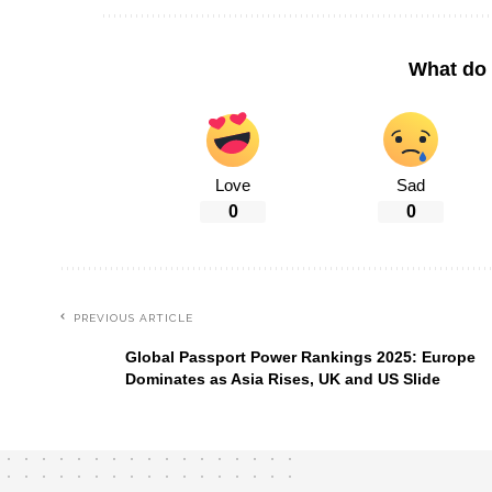
What do 
Love
Sad
0
0
PREVIOUS ARTICLE
Global Passport Power Rankings 2025: Europe
Dominates as Asia Rises, UK and US Slide