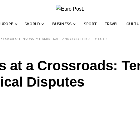
EUROPE
WORLD
BUSINESS
SPORT
TRAVEL
CULTU
ROSSROADS: TENSIONS RISE AMID TRADE AND GEOPOLITICAL DISPUTES
s at a Crossroads: Te
ical Disputes