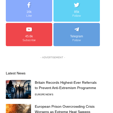
16k
85k
Like
Follow
45.6k
Telegram
Subscribe
Follow
- ADVERTISEMENT -
Latest News
Britain Records Highest-Ever Referrals
to Prevent Anti-Extremism Programme
EUROPE NEWS
European Prison Overcrowding Crisis
Worsens as Extreme Heat Sweeps