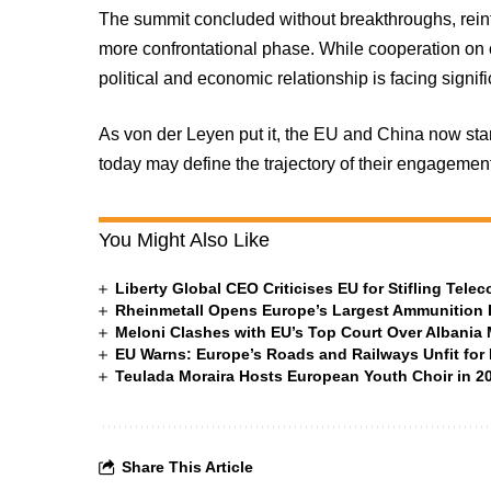
The summit concluded without breakthroughs, reinf
more confrontational phase. While cooperation on c
political and economic relationship is facing signi
As von der Leyen put it, the EU and China now st
today may define the trajectory of their engagemen
You Might Also Like
Liberty Global CEO Criticises EU for Stifling Tel
Rheinmetall Opens Europe’s Largest Ammunition 
Meloni Clashes with EU’s Top Court Over Albania
EU Warns: Europe’s Roads and Railways Unfit for 
Teulada Moraira Hosts European Youth Choir in 20
Share This Article