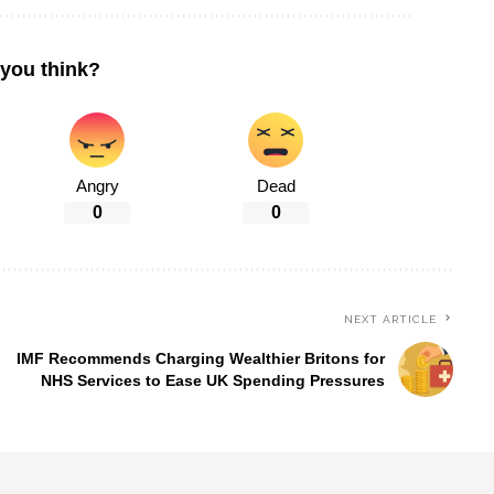
you think?
Angry
Dead
0
0
NEXT ARTICLE
IMF Recommends Charging Wealthier Britons for
NHS Services to Ease UK Spending Pressures