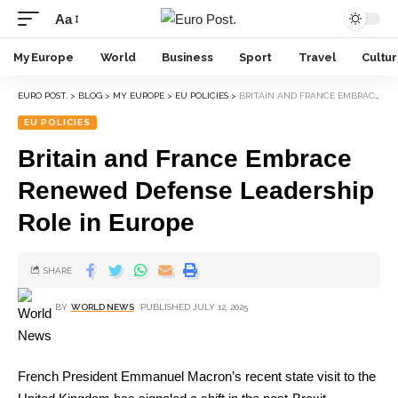
Aa
My Europe
World
Business
Sport
Travel
Cultu
EURO POST.
>
BLOG
>
MY EUROPE
>
EU POLICIES
>
BRITAIN AND FRANCE EMBRACE RENEWED DEFENSE LEADERSHIP ROLE IN EUROPE
EU POLICIES
Britain and France Embrace
Renewed Defense Leadership
Role in Europe
SHARE
BY
WORLD NEWS
PUBLISHED JULY 12, 2025
French President Emmanuel Macron’s recent state visit to the