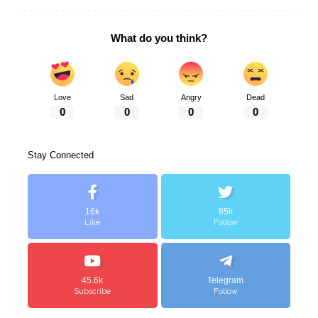
What do you think?
Love
Sad
Angry
Dead
0
0
0
0
Stay Connected
16k
85k
Like
Follow
45.6k
Telegram
Subscribe
Follow