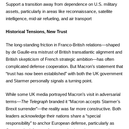
Support a transition away from dependence on U.S. military
assets, particularly in areas like reconnaissance, satellite
intelligence, mid-air refueling, and air transport
Historical Tensions, New Trust
The long-standing friction in Franco-British relations—shaped
by de Gaulle-era mistrust of British transatlantic alignment and
British skepticism of French strategic ambition—has often
complicated defense cooperation. But Macron’s statement that
“trust has now been established” with both the UK government
and Starmer personally signals a turning point.
While some UK media portrayed Macron’s visit in adversarial
terms—
The Telegraph
branded it “Macron accepts Starmer’s
Brexit surrender”—the reality was far more constructive. Both
leaders acknowledge their nations share a “special
responsibility” to anchor European defense, particularly as