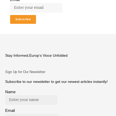
Stay Informed,Europ’s Vioce Unfolded
Sign Up for Our Newsletter
Subscribe to our newsletter to get our newest articles instantly!
Name
Email