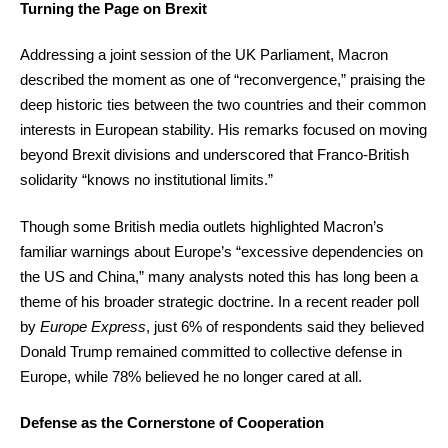
Turning the Page on Brexit
Addressing a joint session of the UK Parliament, Macron
described the moment as one of “reconvergence,” praising the
deep historic ties between the two countries and their common
interests in European stability. His remarks focused on moving
beyond Brexit divisions and underscored that Franco-British
solidarity “knows no institutional limits.”
Though some British media outlets highlighted Macron’s
familiar warnings about Europe’s “excessive dependencies on
the US and China,” many analysts noted this has long been a
theme of his broader strategic doctrine. In a recent reader poll
by
Europe Express
, just 6% of respondents said they believed
Donald Trump remained committed to collective defense in
Europe, while 78% believed he no longer cared at all.
Defense as the Cornerstone of Cooperation