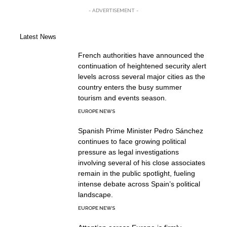
- ADVERTISEMENT -
Latest News
French authorities have announced the
continuation of heightened security alert
levels across several major cities as the
country enters the busy summer
tourism and events season.
EUROPE NEWS
Spanish Prime Minister Pedro Sánchez
continues to face growing political
pressure as legal investigations
involving several of his close associates
remain in the public spotlight, fueling
intense debate across Spain’s political
landscape.
EUROPE NEWS