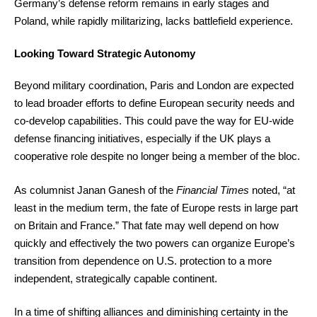
Germany’s defense reform remains in early stages and
Poland, while rapidly militarizing, lacks battlefield experience.
Looking Toward Strategic Autonomy
Beyond military coordination, Paris and London are expected
to lead broader efforts to define European security needs and
co-develop capabilities. This could pave the way for EU-wide
defense financing initiatives, especially if the UK plays a
cooperative role despite no longer being a member of the bloc.
As columnist Janan Ganesh of the
Financial Times
noted, “at
least in the medium term, the fate of Europe rests in large part
on Britain and France.” That fate may well depend on how
quickly and effectively the two powers can organize Europe’s
transition from dependence on U.S. protection to a more
independent, strategically capable continent.
In a time of shifting alliances and diminishing certainty in the