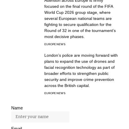
Attention across Europe is firmly
focused on the final round of the FIFA
World Cup 2026 group stage, where
several European national teams are
fighting to secure qualification for the
Round of 32 in one of the tournament’s
most decisive phases.
EUROPE NEWS
London’s police are moving forward with
plans to expand the use of drones and
facial recognition technology as part of
broader efforts to strengthen public
security and improve crime prevention
across the British capital.
EUROPE NEWS
Name
Email