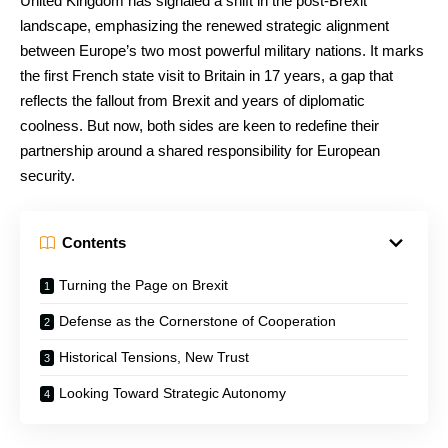
United Kingdom has signaled a shift in the post-Brexit
landscape, emphasizing the renewed strategic alignment
between Europe’s two most powerful military nations. It marks
the first French state visit to Britain in 17 years, a gap that
reflects the fallout from Brexit and years of diplomatic
coolness. But now, both sides are keen to redefine their
partnership around a shared responsibility for European
security.
Contents
Turning the Page on Brexit
Defense as the Cornerstone of Cooperation
Historical Tensions, New Trust
Looking Toward Strategic Autonomy