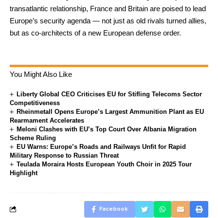
transatlantic relationship, France and Britain are poised to lead
Europe’s security agenda — not just as old rivals turned allies,
but as co-architects of a new European defense order.
You Might Also Like
Liberty Global CEO Criticises EU for Stifling Telecoms Sector
Competitiveness
Rheinmetall Opens Europe’s Largest Ammunition Plant as EU
Rearmament Accelerates
Meloni Clashes with EU’s Top Court Over Albania Migration
Scheme Ruling
EU Warns: Europe’s Roads and Railways Unfit for Rapid
Military Response to Russian Threat
Teulada Moraira Hosts European Youth Choir in 2025 Tour
Highlight
Facebook