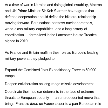
At a time of war in Ukraine and rising global instability, Macron
and UK Prime Minister Sir Keir Starmer have agreed that
defense cooperation should define the bilateral relationship
moving forward. Both nations possess nuclear arsenals,
world-class military capabilities, and a long history of
coordination — formalized in the Lancaster House Treaties
signed in 2010.
As France and Britain reaffirm their role as Europe’s leading
military powers, they pledged to:
Expand the Combined Joint Expeditionary Force to 50,000
troops
Deepen collaboration on long-range missile development
Coordinate their nuclear deterrents in the face of extreme
threats to European security — an unprecedented move that
brings France’s
force de frappe
closer to a pan-European role