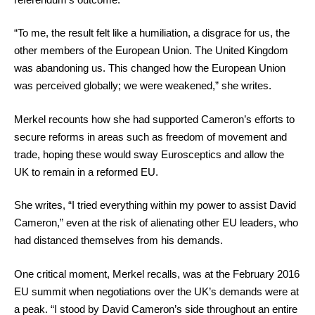
“To me, the result felt like a humiliation, a disgrace for us, the
other members of the European Union. The United Kingdom
was abandoning us. This changed how the European Union
was perceived globally; we were weakened,” she writes.
Merkel recounts how she had supported Cameron’s efforts to
secure reforms in areas such as freedom of movement and
trade, hoping these would sway Eurosceptics and allow the
UK to remain in a reformed EU.
She writes, “I tried everything within my power to assist David
Cameron,” even at the risk of alienating other EU leaders, who
had distanced themselves from his demands.
One critical moment, Merkel recalls, was at the February 2016
EU summit when negotiations over the UK’s demands were at
a peak. “I stood by David Cameron’s side throughout an entire