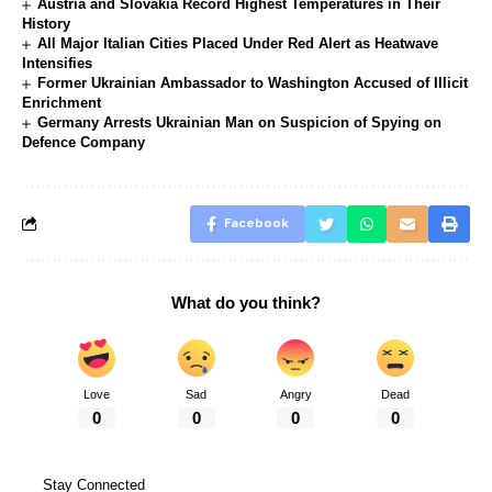
Austria and Slovakia Record Highest Temperatures in Their
History
All Major Italian Cities Placed Under Red Alert as Heatwave
Intensifies
Former Ukrainian Ambassador to Washington Accused of Illicit
Enrichment
Germany Arrests Ukrainian Man on Suspicion of Spying on
Defence Company
Facebook
What do you think?
Love
Sad
Angry
Dead
0
0
0
0
Stay Connected