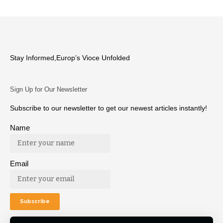
Stay Informed,Europ’s Vioce Unfolded
Sign Up for Our Newsletter
Subscribe to our newsletter to get our newest articles instantly!
Name
Email