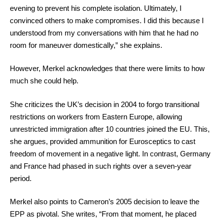
evening to prevent his complete isolation. Ultimately, I
convinced others to make compromises. I did this because I
understood from my conversations with him that he had no
room for maneuver domestically,” she explains.
However, Merkel acknowledges that there were limits to how
much she could help.
She criticizes the UK’s decision in 2004 to forgo transitional
restrictions on workers from Eastern Europe, allowing
unrestricted immigration after 10 countries joined the EU. This,
she argues, provided ammunition for Eurosceptics to cast
freedom of movement in a negative light. In contrast, Germany
and France had phased in such rights over a seven-year
period.
Merkel also points to Cameron’s 2005 decision to leave the
EPP as pivotal. She writes, “From that moment, he placed