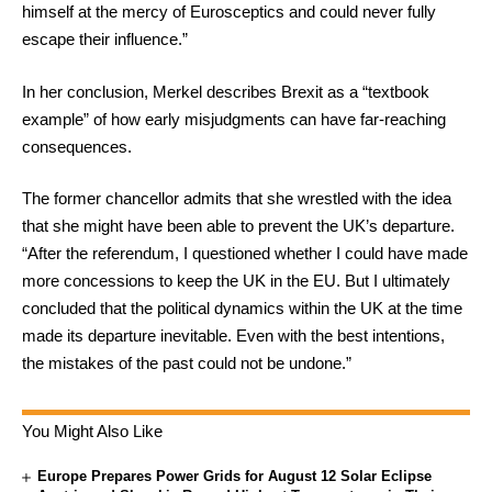
himself at the mercy of Eurosceptics and could never fully
escape their influence.”
In her conclusion, Merkel describes Brexit as a “textbook
example” of how early misjudgments can have far-reaching
consequences.
The former chancellor admits that she wrestled with the idea
that she might have been able to prevent the UK’s departure.
“After the referendum, I questioned whether I could have made
more concessions to keep the UK in the EU. But I ultimately
concluded that the political dynamics within the UK at the time
made its departure inevitable. Even with the best intentions,
the mistakes of the past could not be undone.”
You Might Also Like
Europe Prepares Power Grids for August 12 Solar Eclipse