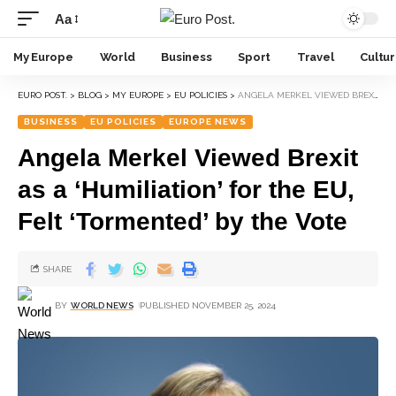
Aa
My Europe
World
Business
Sport
Travel
Cultu
EURO POST.
>
BLOG
>
MY EUROPE
>
EU POLICIES
>
ANGELA MERKEL VIEWED BREXIT AS A ‘HUMILIATION’ FOR THE EU, FELT ‘TORMENTED’ BY THE VOTE
BUSINESS
EU POLICIES
EUROPE NEWS
Angela Merkel Viewed Brexit
as a ‘Humiliation’ for the EU,
Felt ‘Tormented’ by the Vote
SHARE
BY
WORLD NEWS
PUBLISHED NOVEMBER 25, 2024