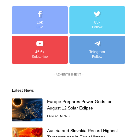
16k
85k
Like
Follow
45.6k
Telegram
Subscribe
Follow
- ADVERTISEMENT -
Latest News
Europe Prepares Power Grids for
August 12 Solar Eclipse
EUROPE NEWS
Austria and Slovakia Record Highest
Temperatures in Their History