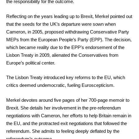
the responsibility for the outcome.
Reflecting on the years leading up to Brexit, Merkel pointed out
that the seeds for the UK’s departure were sown when
Cameron, in 2005, proposed withdrawing Conservative Party
MEPs from the European People’s Party (EPP). The decision,
which became reality due to the EPP’s endorsement of the
Lisbon Treaty in 2009, alienated the Conservatives from
Europe’s political center.
The Lisbon Treaty introduced key reforms to the EU, which
critics deemed undemocratic, fueling Euroscepticism.
Merkel devotes around five pages of her 700-page memoir to
Brexit. She details her involvement in the pre-referendum
negotiations with Cameron, her efforts to help Britain remain in
the EU, and the protracted exit negotiations that followed the
referendum. She admits to feeling deeply deflated by the
referendum’s outcome.