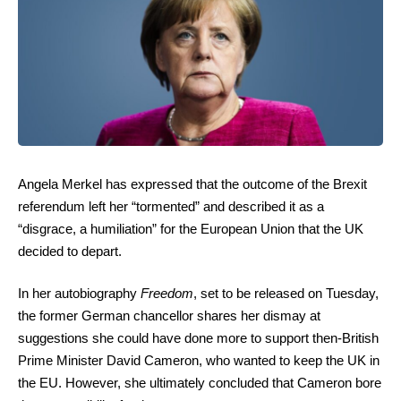
Angela Merkel has expressed that the outcome of the Brexit
referendum left her “tormented” and described it as a
“disgrace, a humiliation” for the European Union that the UK
decided to depart.
In her autobiography
Freedom
, set to be released on Tuesday,
the former German chancellor shares her dismay at
suggestions she could have done more to support then-British
Prime Minister David Cameron, who wanted to keep the UK in
the EU. However, she ultimately concluded that Cameron bore