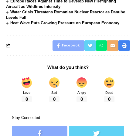
Europe Races Against Time to Develop New Firefighting
Aircraft as Wildfires Intensify
Water Crisis Threatens Romanian Nuclear Reactor as Danube
Levels Fall
Heat Wave Puts Growing Pressure on European Economy
Facebook
What do you think?
Love
Sad
Angry
Dead
0
0
0
0
Stay Connected