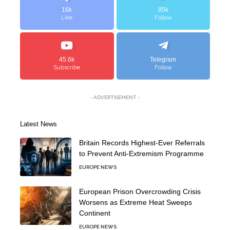
16k
85k
Like
Follow
45.6k
Telegram
Subscribe
Follow
- ADVERTISEMENT -
Latest News
Britain Records Highest-Ever Referrals
to Prevent Anti-Extremism Programme
EUROPE NEWS
European Prison Overcrowding Crisis
Worsens as Extreme Heat Sweeps
Continent
EUROPE NEWS