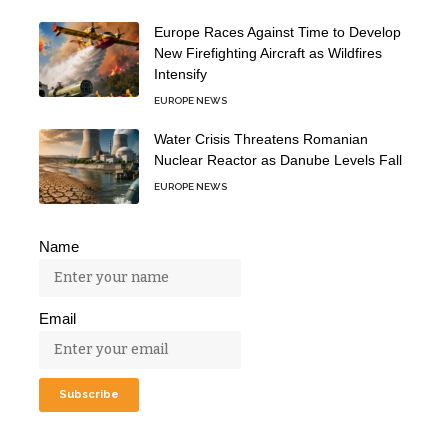
Europe Races Against Time to Develop
New Firefighting Aircraft as Wildfires
Intensify
EUROPE NEWS
Water Crisis Threatens Romanian
Nuclear Reactor as Danube Levels Fall
EUROPE NEWS
Name
Email