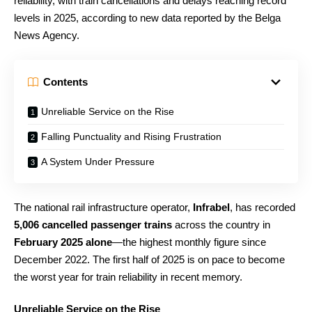
reliability, with train cancellations and delays reaching record
levels in 2025, according to new data reported by the Belga
News Agency.
Contents
Unreliable Service on the Rise
Falling Punctuality and Rising Frustration
A System Under Pressure
The national rail infrastructure operator,
Infrabel
, has recorded
5,006 cancelled passenger trains
across the country in
February 2025 alone
—the highest monthly figure since
December 2022. The first half of 2025 is on pace to become
the worst year for train reliability in recent memory.
Unreliable Service on the Rise