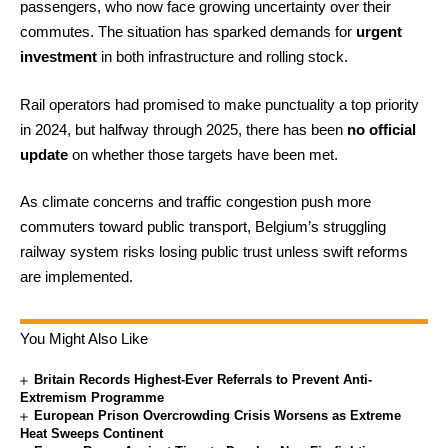
passengers, who now face growing uncertainty over their
commutes. The situation has sparked demands for
urgent
investment
in both infrastructure and rolling stock.
Rail operators had promised to make punctuality a top priority
in 2024, but halfway through 2025, there has been
no official
update
on whether those targets have been met.
As climate concerns and traffic congestion push more
commuters toward public transport, Belgium’s struggling
railway system risks losing public trust unless swift reforms
are implemented.
You Might Also Like
Britain Records Highest-Ever Referrals to Prevent Anti-
Extremism Programme
European Prison Overcrowding Crisis Worsens as Extreme
Heat Sweeps Continent