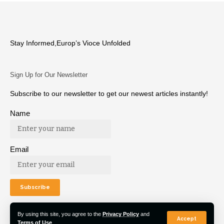
Stay Informed,Europ’s Vioce Unfolded
Sign Up for Our Newsletter
Subscribe to our newsletter to get our newest articles instantly!
Name
Email
By using this site, you agree to the
Privacy Policy
and
Accept
Terms of Use
.