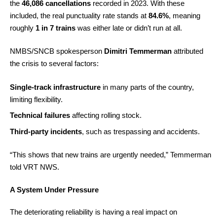
the
46,086 cancellations
recorded in 2023. With these
included, the real punctuality rate stands at
84.6%
, meaning
roughly
1 in 7 trains
was either late or didn’t run at all.
NMBS/SNCB spokesperson
Dimitri Temmerman
attributed
the crisis to several factors:
Single-track infrastructure
in many parts of the country,
limiting flexibility.
Technical failures
affecting rolling stock.
Third-party incidents
, such as trespassing and accidents.
“This shows that new trains are urgently needed,” Temmerman
told VRT NWS.
A System Under Pressure
The deteriorating reliability is having a real impact on