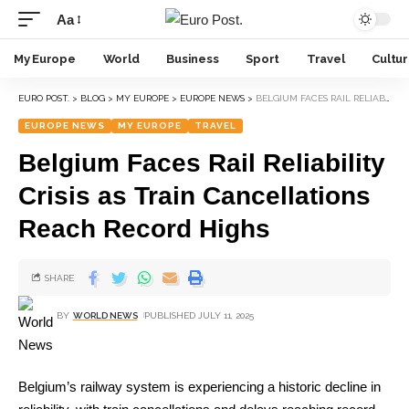
Aa
My Europe
World
Business
Sport
Travel
Cultu
EURO POST.
>
BLOG
>
MY EUROPE
>
EUROPE NEWS
>
BELGIUM FACES RAIL RELIABILITY CRISIS AS TRAIN CANCELLATIONS REACH RECORD HIGHS
EUROPE NEWS
MY EUROPE
TRAVEL
Belgium Faces Rail Reliability
Crisis as Train Cancellations
Reach Record Highs
SHARE
BY
WORLD NEWS
PUBLISHED JULY 11, 2025
Belgium’s railway system is experiencing a historic decline in