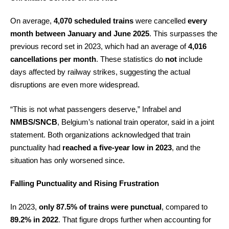
On average,
4,070 scheduled trains
were cancelled
every
month between January and June 2025
. This surpasses the
previous record set in 2023, which had an average of
4,016
cancellations per month
. These statistics do
not
include
days affected by railway strikes, suggesting the actual
disruptions are even more widespread.
“This is not what passengers deserve,” Infrabel and
NMBS/SNCB
, Belgium’s national train operator, said in a joint
statement. Both organizations acknowledged that train
punctuality had
reached a five-year low in 2023
, and the
situation has only worsened since.
Falling Punctuality and Rising Frustration
In 2023,
only 87.5% of trains were punctual
, compared to
89.2% in 2022
. That figure drops further when accounting for