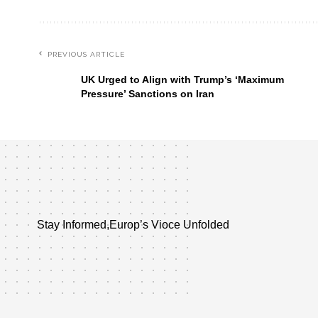
PREVIOUS ARTICLE
UK Urged to Align with Trump’s ‘Maximum
Pressure’ Sanctions on Iran
Stay Informed,Europ’s Vioce Unfolded