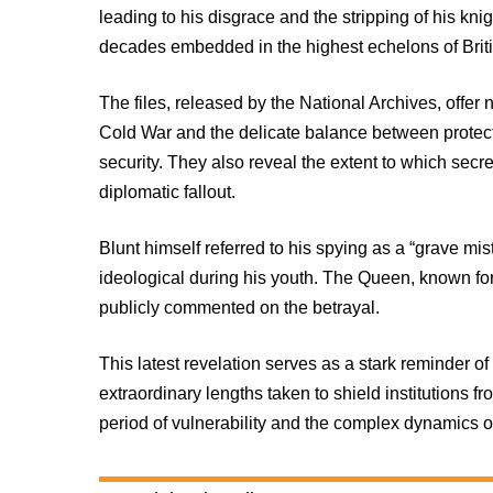
leading to his disgrace and the stripping of his kn
decades embedded in the highest echelons of Brit
The files, released by the National Archives, offer 
Cold War and the delicate balance between protec
security. They also reveal the extent to which sec
diplomatic fallout.
Blunt himself referred to his spying as a “grave mist
ideological during his youth. The Queen, known for
publicly commented on the betrayal.
This latest revelation serves as a stark reminder 
extraordinary lengths taken to shield institutions f
period of vulnerability and the complex dynamics of