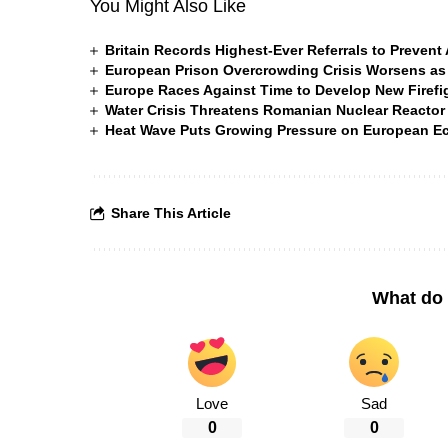
You Might Also Like
Britain Records Highest-Ever Referrals to Preven
European Prison Overcrowding Crisis Worsens as
Europe Races Against Time to Develop New Firefigh
Water Crisis Threatens Romanian Nuclear Reactor
Heat Wave Puts Growing Pressure on European 
Share This Article
What do 
Love
Sad
0
0