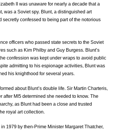
izabeth II was unaware for nearly a decade that a
, was a Soviet spy. Blunt, a distinguished art
 secretly confessed to being part of the notorious
ence officers who passed state secrets to the Soviet
ures such as Kim Philby and Guy Burgess. Blunt’s
 the confession was kept under wraps to avoid public
pite admitting to his espionage activities, Blunt was
ined his knighthood for several years.
formed about Blunt’s double life. Sir Martin Charteris,
her after MI5 determined she needed to know. The
onarchy, as Blunt had been a close and trusted
e royal art collection.
d in 1979 by then-Prime Minister Margaret Thatcher,