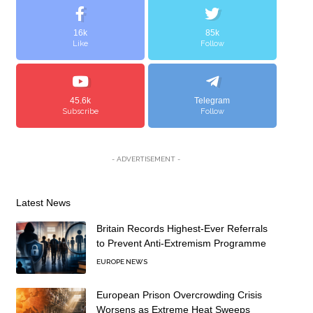
16k
85k
Like
Follow
45.6k
Telegram
Subscribe
Follow
- ADVERTISEMENT -
Latest News
Britain Records Highest-Ever Referrals
to Prevent Anti-Extremism Programme
EUROPE NEWS
European Prison Overcrowding Crisis
Worsens as Extreme Heat Sweeps