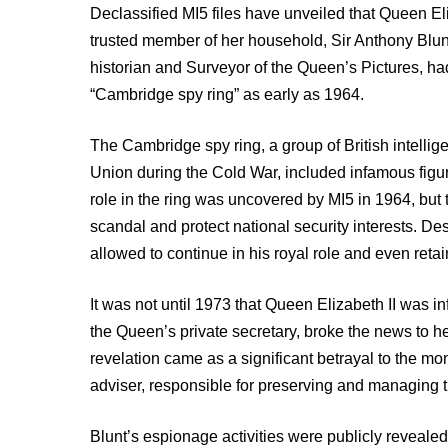
Declassified MI5 files have unveiled that Queen El
trusted member of her household, Sir Anthony Blunt
historian and Surveyor of the Queen’s Pictures, had
“Cambridge spy ring” as early as 1964.
The Cambridge spy ring, a group of British intellig
Union during the Cold War, included infamous fig
role in the ring was uncovered by MI5 in 1964, but
scandal and protect national security interests. Des
allowed to continue in his royal role and even reta
It was not until 1973 that Queen Elizabeth II was in
the Queen’s private secretary, broke the news to 
revelation came as a significant betrayal to the m
adviser, responsible for preserving and managing th
Blunt’s espionage activities were publicly reveale