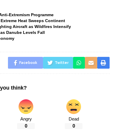
t Anti-Extremism Programme
 Extreme Heat Sweeps Continent
ting Aircraft as Wildfires Intensify
 as Danube Levels Fall
Economy
Facebook
Twitter
you think?
Angry
Dead
0
0