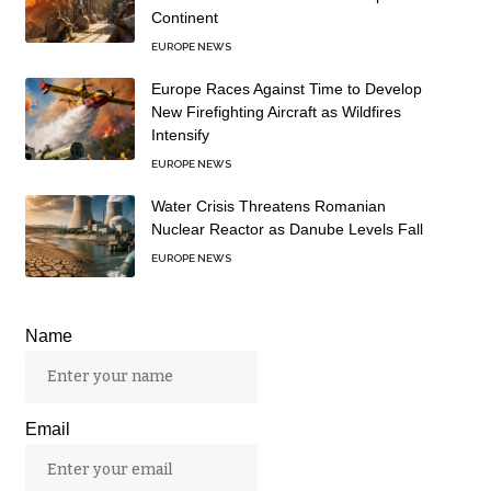
Continent
EUROPE NEWS
Europe Races Against Time to Develop
New Firefighting Aircraft as Wildfires
Intensify
EUROPE NEWS
Water Crisis Threatens Romanian
Nuclear Reactor as Danube Levels Fall
EUROPE NEWS
Name
Email