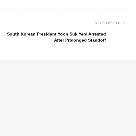
NEXT ARTICLE
South Korean President Yoon Suk Yeol Arrested
After Prolonged Standoff