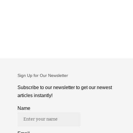
Sign Up for Our Newsletter
Subscribe to our newsletter to get our newest
articles instantly!
Name