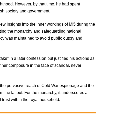
ighthood. However, by that time, he had spent
ish society and government.
new insights into the inner workings of MI5 during the
ting the monarchy and safeguarding national
recy was maintained to avoid public outcry and
ake” in a later confession but justified his actions as
 her composure in the face of scandal, never
of the pervasive reach of Cold War espionage and the
rom the fallout. For the monarchy, it underscores a
 trust within the royal household.