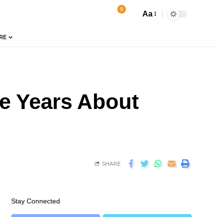
9
Aa
RE
ne Years About
SHARE
Stay Connected