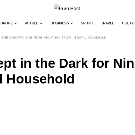
EUROPE
WORLD
BUSINESS
SPORT
TRAVEL
CULTU
 THE DARK FOR NINE YEARS ABOUT SOVIET SPY IN ROYAL HOUSEHOLD
pt in the Dark for Ni
al Household