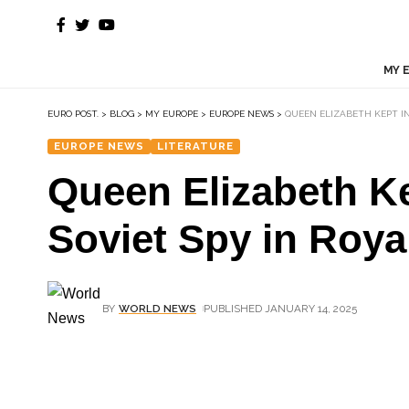
MY 
EURO POST.
>
BLOG
>
MY EUROPE
>
EUROPE NEWS
>
QUEEN ELIZABETH KEPT IN
EUROPE NEWS
LITERATURE
Queen Elizabeth Ke
Soviet Spy in Roy
BY
WORLD NEWS
PUBLISHED JANUARY 14, 2025