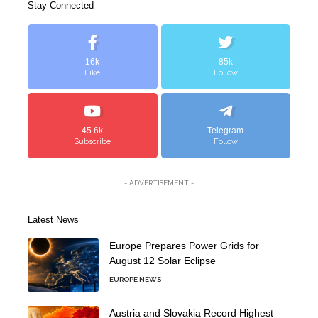
Stay Connected
16k
85k
Like
Follow
45.6k
Telegram
Subscribe
Follow
- ADVERTISEMENT -
Latest News
Europe Prepares Power Grids for
August 12 Solar Eclipse
EUROPE NEWS
Austria and Slovakia Record Highest