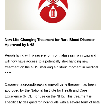
New Life-Changing Treatment for Rare Blood Disorder
Approved by NHS
People living with a severe form of thalassaemia in England
will now have access to a potentially life-changing new
treatment on the NHS, marking a historic moment in medical
care.
Casgevy, a groundbreaking one-off gene therapy, has been
approved by the National Institute for Health and Care
Excellence (NICE) for use on the NHS. This treatment is
specifically designed for individuals with a severe form of beta