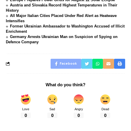
Austria and Slovakia Record Highest Temperatures in Their
History
All Major Italian Cities Placed Under Red Alert as Heatwave
Intensifies
Former Ukrainian Ambassador to Washington Accused of Illicit
Enrichment
Germany Arrests Ukrainian Man on Suspicion of Spying on
Defence Company
Facebook
What do you think?
Love
Sad
Angry
Dead
0
0
0
0