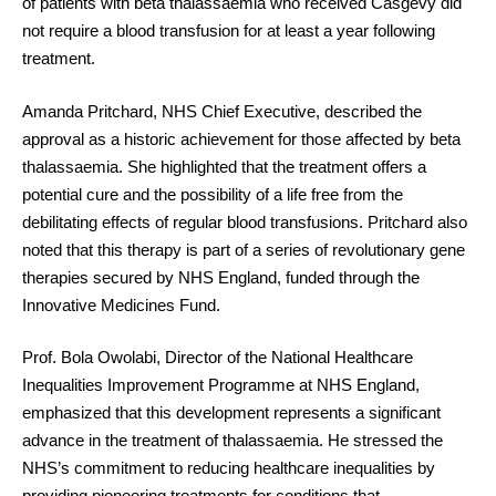
of patients with beta thalassaemia who received Casgevy did
not require a blood transfusion for at least a year following
treatment.
Amanda Pritchard, NHS Chief Executive, described the
approval as a historic achievement for those affected by beta
thalassaemia. She highlighted that the treatment offers a
potential cure and the possibility of a life free from the
debilitating effects of regular blood transfusions. Pritchard also
noted that this therapy is part of a series of revolutionary gene
therapies secured by NHS England, funded through the
Innovative Medicines Fund.
Prof. Bola Owolabi, Director of the National Healthcare
Inequalities Improvement Programme at NHS England,
emphasized that this development represents a significant
advance in the treatment of thalassaemia. He stressed the
NHS’s commitment to reducing healthcare inequalities by
providing pioneering treatments for conditions that