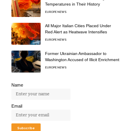
Temperatures in Their History
EUROPE NEWS
All Major Italian Cities Placed Under
Red Alert as Heatwave Intensifies
EUROPE NEWS
Former Ukrainian Ambassador to
Washington Accused of Illicit Enrichment
EUROPE NEWS
Name
Email