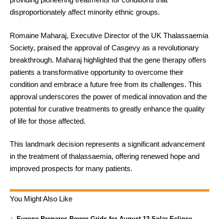
disproportionately affect minority ethnic groups.
Romaine Maharaj, Executive Director of the UK Thalassaemia
Society, praised the approval of Casgevy as a revolutionary
breakthrough. Maharaj highlighted that the gene therapy offers
patients a transformative opportunity to overcome their
condition and embrace a future free from its challenges. This
approval underscores the power of medical innovation and the
potential for curative treatments to greatly enhance the quality
of life for those affected.
This landmark decision represents a significant advancement
in the treatment of thalassaemia, offering renewed hope and
improved prospects for many patients.
You Might Also Like
Europe Prepares Power Grids for August 12 Solar Eclipse