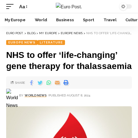
Aa
My Europe
World
Business
Sport
Travel
Cultu
EURO POST.
>
BLOG
>
MY EUROPE
>
EUROPE NEWS
>
NHS TO OFFER ‘LIFE-CHANGING’ GENE THERAPY FOR THALASSAEMIA
EUROPE NEWS
LITERATURE
NHS to offer ‘life-changing’
gene therapy for thalassaemia
SHARE
BY
WORLD NEWS
PUBLISHED AUGUST 8, 2024