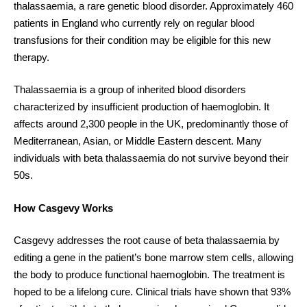
thalassaemia, a rare genetic blood disorder. Approximately 460
patients in England who currently rely on regular blood
transfusions for their condition may be eligible for this new
therapy.
Thalassaemia is a group of inherited blood disorders
characterized by insufficient production of haemoglobin. It
affects around 2,300 people in the UK, predominantly those of
Mediterranean, Asian, or Middle Eastern descent. Many
individuals with beta thalassaemia do not survive beyond their
50s.
How Casgevy Works
Casgevy addresses the root cause of beta thalassaemia by
editing a gene in the patient’s bone marrow stem cells, allowing
the body to produce functional haemoglobin. The treatment is
hoped to be a lifelong cure. Clinical trials have shown that 93%