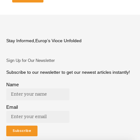
Stay Informed,Europ’s Vioce Unfolded
Sign Up for Our Newsletter
Subscribe to our newsletter to get our newest articles instantly!
Name
Email