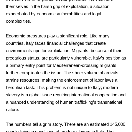
themselves in the harsh grip of exploitation, a situation
exacerbated by economic vulnerabilities and legal
complexities.
Economic pressures play a significant role. Like many
countries, Italy faces financial challenges that create
environments ripe for exploitation. Migrants, because of their
precarious status, are particularly vulnerable. Italy’s position as
a primary entry point for Mediterranean-crossing migrants
further complicates the issue. The sheer volume of arrivals
strains resources, making the enforcement of labor laws a
herculean task. This problem is not unique to Italy; modern
slavery is a global issue requiring international cooperation and
a nuanced understanding of human trafficking’s transnational
nature.
The numbers tell a grim story. There are an estimated 145,000
people living in conditions of modern slavery in Italy. The