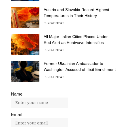
Austria and Slovakia Record Highest
Temperatures in Their History
EUROPE NEWS
All Major Italian Cities Placed Under
Red Alert as Heatwave Intensifies
EUROPE NEWS
Former Ukrainian Ambassador to
Washington Accused of Illicit Enrichment
EUROPE NEWS
Name
Email