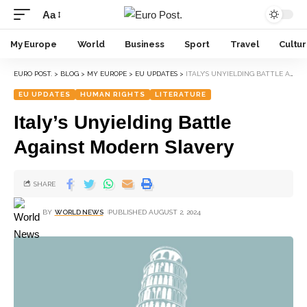
Aa
My Europe
World
Business
Sport
Travel
Cultu
EURO POST.
>
BLOG
>
MY EUROPE
>
EU UPDATES
>
ITALY’S UNYIELDING BATTLE AGAINST MODERN SLAVERY
EU UPDATES
HUMAN RIGHTS
LITERATURE
Italy’s Unyielding Battle
Against Modern Slavery
SHARE
BY
WORLD NEWS
PUBLISHED AUGUST 2, 2024