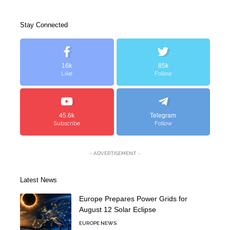
Stay Connected
16k
85k
Like
Follow
45.6k
Telegram
Subscribe
Follow
- ADVERTISEMENT -
Latest News
Europe Prepares Power Grids for
August 12 Solar Eclipse
EUROPE NEWS