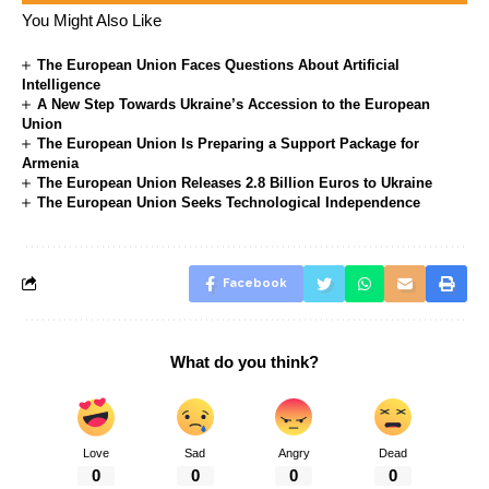
You Might Also Like
The European Union Faces Questions About Artificial
Intelligence
A New Step Towards Ukraine’s Accession to the European
Union
The European Union Is Preparing a Support Package for
Armenia
The European Union Releases 2.8 Billion Euros to Ukraine
The European Union Seeks Technological Independence
Facebook
What do you think?
Love
Sad
Angry
Dead
0
0
0
0