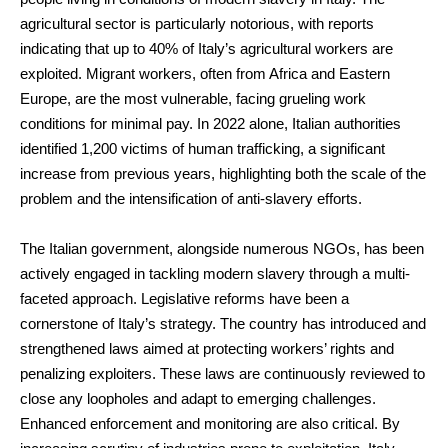
agricultural sector is particularly notorious, with reports
indicating that up to 40% of Italy’s agricultural workers are
exploited. Migrant workers, often from Africa and Eastern
Europe, are the most vulnerable, facing grueling work
conditions for minimal pay. In 2022 alone, Italian authorities
identified 1,200 victims of human trafficking, a significant
increase from previous years, highlighting both the scale of the
problem and the intensification of anti-slavery efforts.
The Italian government, alongside numerous NGOs, has been
actively engaged in tackling modern slavery through a multi-
faceted approach. Legislative reforms have been a
cornerstone of Italy’s strategy. The country has introduced and
strengthened laws aimed at protecting workers’ rights and
penalizing exploiters. These laws are continuously reviewed to
close any loopholes and adapt to emerging challenges.
Enhanced enforcement and monitoring are also critical. By