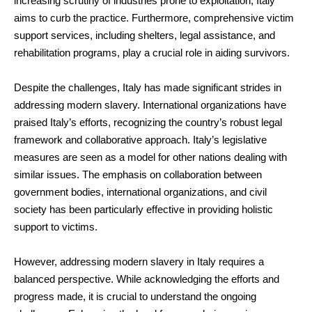
increasing scrutiny of industries prone to exploitation, Italy
aims to curb the practice. Furthermore, comprehensive victim
support services, including shelters, legal assistance, and
rehabilitation programs, play a crucial role in aiding survivors.
Despite the challenges, Italy has made significant strides in
addressing modern slavery. International organizations have
praised Italy’s efforts, recognizing the country’s robust legal
framework and collaborative approach. Italy’s legislative
measures are seen as a model for other nations dealing with
similar issues. The emphasis on collaboration between
government bodies, international organizations, and civil
society has been particularly effective in providing holistic
support to victims.
However, addressing modern slavery in Italy requires a
balanced perspective. While acknowledging the efforts and
progress made, it is crucial to understand the ongoing