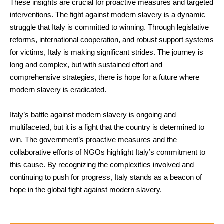
These insights are crucial for proactive measures and targeted
interventions. The fight against modern slavery is a dynamic
struggle that Italy is committed to winning. Through legislative
reforms, international cooperation, and robust support systems
for victims, Italy is making significant strides. The journey is
long and complex, but with sustained effort and
comprehensive strategies, there is hope for a future where
modern slavery is eradicated.
Italy’s battle against modern slavery is ongoing and
multifaceted, but it is a fight that the country is determined to
win. The government’s proactive measures and the
collaborative efforts of NGOs highlight Italy’s commitment to
this cause. By recognizing the complexities involved and
continuing to push for progress, Italy stands as a beacon of
hope in the global fight against modern slavery.