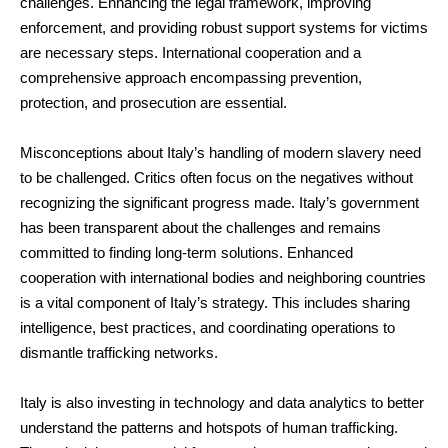
challenges. Enhancing the legal framework, improving
enforcement, and providing robust support systems for victims
are necessary steps. International cooperation and a
comprehensive approach encompassing prevention,
protection, and prosecution are essential.
Misconceptions about Italy’s handling of modern slavery need
to be challenged. Critics often focus on the negatives without
recognizing the significant progress made. Italy’s government
has been transparent about the challenges and remains
committed to finding long-term solutions. Enhanced
cooperation with international bodies and neighboring countries
is a vital component of Italy’s strategy. This includes sharing
intelligence, best practices, and coordinating operations to
dismantle trafficking networks.
Italy is also investing in technology and data analytics to better
understand the patterns and hotspots of human trafficking.