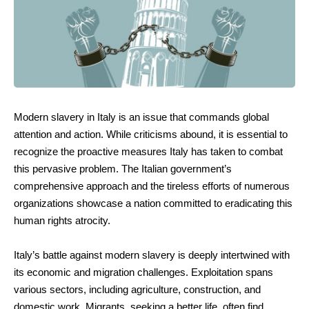
Modern slavery in Italy is an issue that commands global
attention and action. While criticisms abound, it is essential to
recognize the proactive measures Italy has taken to combat
this pervasive problem. The Italian government’s
comprehensive approach and the tireless efforts of numerous
organizations showcase a nation committed to eradicating this
human rights atrocity.
Italy’s battle against modern slavery is deeply intertwined with
its economic and migration challenges. Exploitation spans
various sectors, including agriculture, construction, and
domestic work. Migrants, seeking a better life, often find