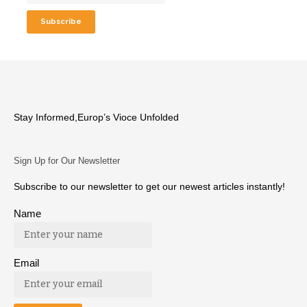
Stay Informed,Europ’s Vioce Unfolded
Sign Up for Our Newsletter
Subscribe to our newsletter to get our newest articles instantly!
Name
Email