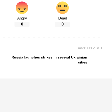
Angry
Dead
0
0
NEXT ARTICLE
Russia launches strikes in several Ukrainian
cities