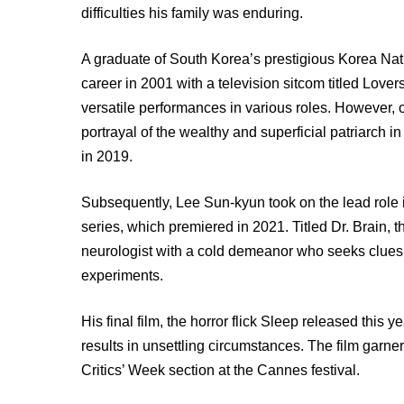
difficulties his family was enduring.
A graduate of South Korea’s prestigious Korea Nat
career in 2001 with a television sitcom titled Lover
versatile performances in various roles. However, 
portrayal of the wealthy and superficial patriarch 
in 2019.
Subsequently, Lee Sun-kyun took on the lead role
series, which premiered in 2021. Titled Dr. Brain, the
neurologist with a cold demeanor who seeks clues 
experiments.
His final film, the horror flick Sleep released thi
results in unsettling circumstances. The film garner
Critics’ Week section at the Cannes festival.