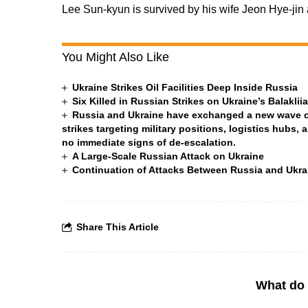
Lee Sun-kyun is survived by his wife Jeon Hye-jin 
You Might Also Like
Ukraine Strikes Oil Facilities Deep Inside Russia
Six Killed in Russian Strikes on Ukraine’s Balakli
Russia and Ukraine have exchanged a new wave of 
strikes targeting military positions, logistics hubs, 
no immediate signs of de-escalation.
A Large-Scale Russian Attack on Ukraine
Continuation of Attacks Between Russia and Ukra
Share This Article
What do 