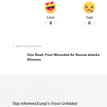
Love
Sad
0
0
PREVIOUS ARTICLE
One Dead, Four Wounded As Russia attacks
Kherson
Stay Informed,Europ’s Vioce Unfolded