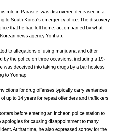
is role in Parasite, was discovered deceased in a
ng to South Korea’s emergency office. The discovery
police that he had left home, accompanied by what
th Korean news agency Yonhap.
ted to allegations of using marijuana and other
by the police on three occasions, including a 19-
e was deceived into taking drugs by a bar hostess
ng to Yonhap.
victions for drug offenses typically carry sentences
 of up to 14 years for repeat offenders and traffickers.
orters before entering an Incheon police station to
e apologies for causing disappointment to many
dent. At that time, he also expressed sorrow for the