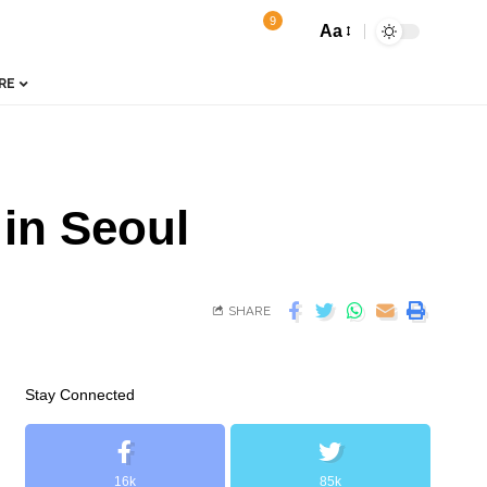
9
Aa
RE
 in Seoul
SHARE
Stay Connected
16k
85k