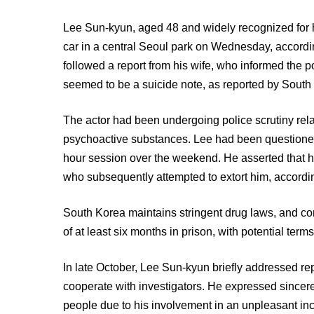
Lee Sun-kyun, aged 48 and widely recognized for h
car in a central Seoul park on Wednesday, accordi
followed a report from his wife, who informed the 
seemed to be a suicide note, as reported by Sou
The actor had been undergoing police scrutiny rela
psychoactive substances. Lee had been questioned 
hour session over the weekend. He asserted that h
who subsequently attempted to extort him, accordi
South Korea maintains stringent drug laws, and con
of at least six months in prison, with potential terms
In late October, Lee Sun-kyun briefly addressed rep
cooperate with investigators. He expressed sincer
people due to his involvement in an unpleasant inci