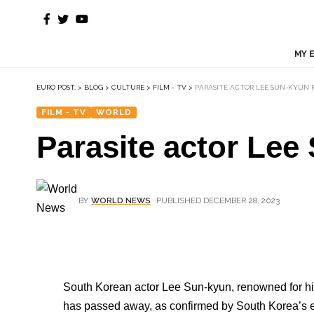
MY 
EURO POST.
>
BLOG
>
CULTURE
>
FILM - TV
>
PARASITE ACTOR LEE SUN-KYUN 
FILM - TV
WORLD
Parasite actor Lee
BY
WORLD NEWS
PUBLISHED DECEMBER 28, 2023
South Korean actor Lee Sun-kyun, renowned for his
has passed away, as confirmed by South Korea’s 