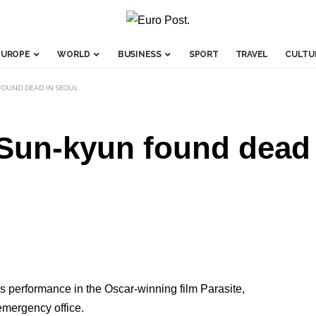
EUROPE
WORLD
BUSINESS
SPORT
TRAVEL
CULTU
FOUND DEAD IN SEOUL
 Sun-kyun found dead
 performance in the Oscar-winning film Parasite,
emergency office.