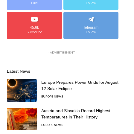
Like
Follow
45.6k
Telegram
Subscribe
Follow
- ADVERTISEMENT -
Latest News
Europe Prepares Power Grids for August
12 Solar Eclipse
EUROPE NEWS
Austria and Slovakia Record Highest
Temperatures in Their History
EUROPE NEWS