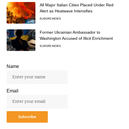
All Major Italian Cities Placed Under Red
Alert as Heatwave Intensifies
EUROPE NEWS
Former Ukrainian Ambassador to
Washington Accused of Illicit Enrichment
EUROPE NEWS
Name
Email