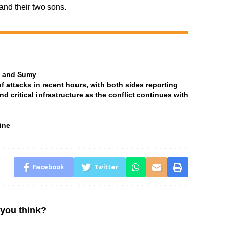
and their two sons.
ia and Sumy
attacks in recent hours, with both sides reporting
and critical infrastructure as the conflict continues with
ine
Facebook
Twitter
you think?