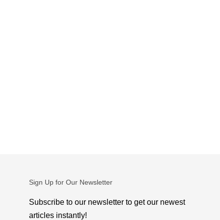
Sign Up for Our Newsletter
Subscribe to our newsletter to get our newest
articles instantly!