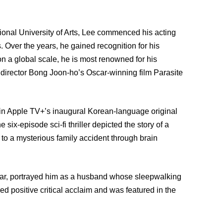
ional University of Arts, Lee commenced his acting
s. Over the years, he gained recognition for his
on a global scale, he is most renowned for his
in director Bong Joon-ho’s Oscar-winning film Parasite
 in Apple TV+’s inaugural Korean-language original
 six-episode sci-fi thriller depicted the story of a
to a mysterious family accident through brain
s year, portrayed him as a husband whose sleepwalking
ed positive critical acclaim and was featured in the