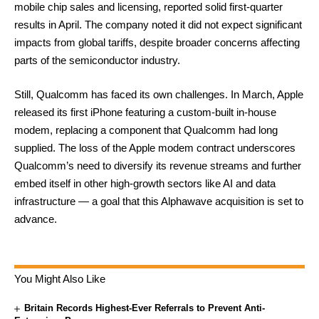
mobile chip sales and licensing, reported solid first-quarter
results in April. The company noted it did not expect significant
impacts from global tariffs, despite broader concerns affecting
parts of the semiconductor industry.
Still, Qualcomm has faced its own challenges. In March, Apple
released its first iPhone featuring a custom-built in-house
modem, replacing a component that Qualcomm had long
supplied. The loss of the Apple modem contract underscores
Qualcomm’s need to diversify its revenue streams and further
embed itself in other high-growth sectors like AI and data
infrastructure — a goal that this Alphawave acquisition is set to
advance.
You Might Also Like
Britain Records Highest-Ever Referrals to Prevent Anti-