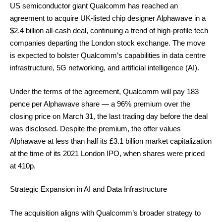
US semiconductor giant Qualcomm has reached an
agreement to acquire UK-listed chip designer Alphawave in a
$2.4 billion all-cash deal, continuing a trend of high-profile tech
companies departing the London stock exchange. The move
is expected to bolster Qualcomm’s capabilities in data centre
infrastructure, 5G networking, and artificial intelligence (AI).
Under the terms of the agreement, Qualcomm will pay 183
pence per Alphawave share — a 96% premium over the
closing price on March 31, the last trading day before the deal
was disclosed. Despite the premium, the offer values
Alphawave at less than half its £3.1 billion market capitalization
at the time of its 2021 London IPO, when shares were priced
at 410p.
Strategic Expansion in AI and Data Infrastructure
The acquisition aligns with Qualcomm’s broader strategy to