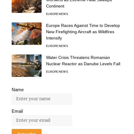
Continent
EUROPE NEWS
Europe Races Against Time to Develop
New Firefighting Aircraft as Wildfires
Intensify
EUROPE NEWS
Water Crisis Threatens Romanian
Nuclear Reactor as Danube Levels Fall
EUROPE NEWS
Name
Email