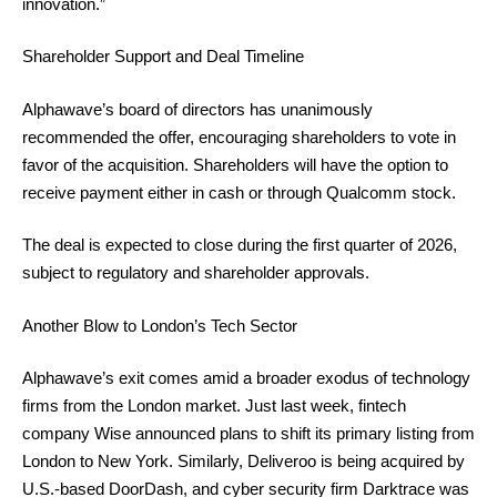
innovation.”
Shareholder Support and Deal Timeline
Alphawave’s board of directors has unanimously
recommended the offer, encouraging shareholders to vote in
favor of the acquisition. Shareholders will have the option to
receive payment either in cash or through Qualcomm stock.
The deal is expected to close during the first quarter of 2026,
subject to regulatory and shareholder approvals.
Another Blow to London’s Tech Sector
Alphawave’s exit comes amid a broader exodus of technology
firms from the London market. Just last week, fintech
company Wise announced plans to shift its primary listing from
London to New York. Similarly, Deliveroo is being acquired by
U.S.-based DoorDash, and cyber security firm Darktrace was