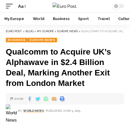
Aa
My Europe
World
Business
Sport
Travel
Cultu
EURO POST.
>
BLOG
>
MY EUROPE
>
EUROPE NEWS
>
QUALCOMM TO ACQUIRE UK’S ALPHAWAVE IN $2.4 BILLION DEAL, MARKING ANOTHER EXIT FROM LONDON MARKET
BUSINESS
EUROPE NEWS
Qualcomm to Acquire UK’s
Alphawave in $2.4 Billion
Deal, Marking Another Exit
from London Market
SHARE
BY
WORLD NEWS
PUBLISHED JUNE 9, 2025