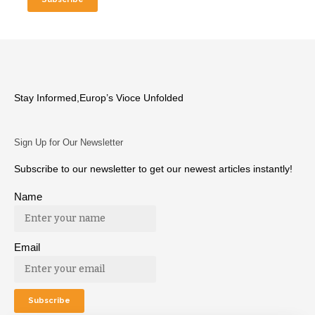
Stay Informed,Europ’s Vioce Unfolded
Sign Up for Our Newsletter
Subscribe to our newsletter to get our newest articles instantly!
Name
Email