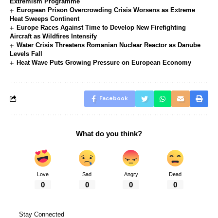
Extremism Programme
European Prison Overcrowding Crisis Worsens as Extreme
Heat Sweeps Continent
Europe Races Against Time to Develop New Firefighting
Aircraft as Wildfires Intensify
Water Crisis Threatens Romanian Nuclear Reactor as Danube
Levels Fall
Heat Wave Puts Growing Pressure on European Economy
Facebook
What do you think?
Love
Sad
Angry
Dead
0
0
0
0
Stay Connected