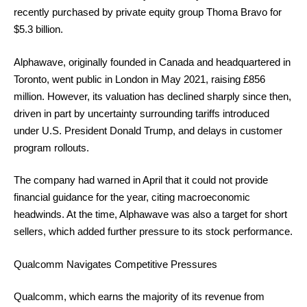
recently purchased by private equity group Thoma Bravo for
$5.3 billion.
Alphawave, originally founded in Canada and headquartered in
Toronto, went public in London in May 2021, raising £856
million. However, its valuation has declined sharply since then,
driven in part by uncertainty surrounding tariffs introduced
under U.S. President Donald Trump, and delays in customer
program rollouts.
The company had warned in April that it could not provide
financial guidance for the year, citing macroeconomic
headwinds. At the time, Alphawave was also a target for short
sellers, which added further pressure to its stock performance.
Qualcomm Navigates Competitive Pressures
Qualcomm, which earns the majority of its revenue from