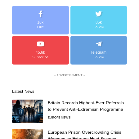
16k
85k
Like
Follow
45.6k
Telegram
Subscribe
Follow
- ADVERTISEMENT -
Latest News
Britain Records Highest-Ever Referrals
to Prevent Anti-Extremism Programme
EUROPE NEWS
European Prison Overcrowding Crisis
Worsens as Extreme Heat Sweeps