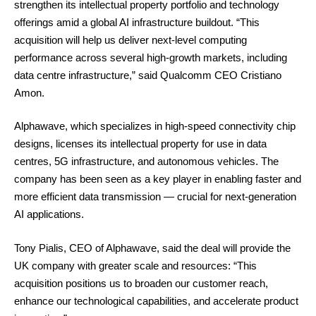
strengthen its intellectual property portfolio and technology
offerings amid a global AI infrastructure buildout. “This
acquisition will help us deliver next-level computing
performance across several high-growth markets, including
data centre infrastructure,” said Qualcomm CEO Cristiano
Amon.
Alphawave, which specializes in high-speed connectivity chip
designs, licenses its intellectual property for use in data
centres, 5G infrastructure, and autonomous vehicles. The
company has been seen as a key player in enabling faster and
more efficient data transmission — crucial for next-generation
AI applications.
Tony Pialis, CEO of Alphawave, said the deal will provide the
UK company with greater scale and resources: “This
acquisition positions us to broaden our customer reach,
enhance our technological capabilities, and accelerate product