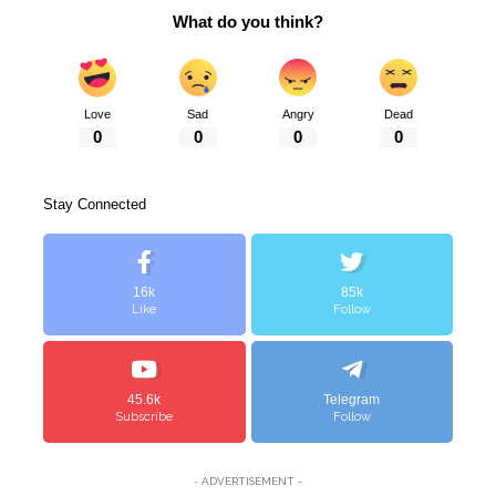
What do you think?
Love
Sad
Angry
Dead
0
0
0
0
Stay Connected
16k
85k
Like
Follow
45.6k
Telegram
Subscribe
Follow
- ADVERTISEMENT -