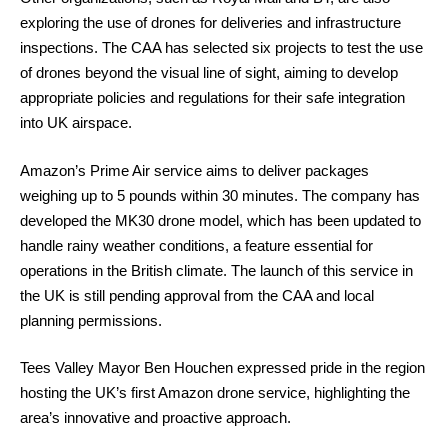
exploring the use of drones for deliveries and infrastructure
inspections. The CAA has selected six projects to test the use
of drones beyond the visual line of sight, aiming to develop
appropriate policies and regulations for their safe integration
into UK airspace.
Amazon’s Prime Air service aims to deliver packages
weighing up to 5 pounds within 30 minutes. The company has
developed the MK30 drone model, which has been updated to
handle rainy weather conditions, a feature essential for
operations in the British climate. The launch of this service in
the UK is still pending approval from the CAA and local
planning permissions.
Tees Valley Mayor Ben Houchen expressed pride in the region
hosting the UK’s first Amazon drone service, highlighting the
area’s innovative and proactive approach.