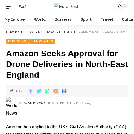
Aa
My Europe
World
Business
Sport
Travel
Cultu
EURO POST.
>
BLOG
>
MY EUROPE
>
EU UPDATES
>
AMAZON SEEKS APPROVAL FOR DRONE DELIVERIES IN NORTH-EAST ENGLAND
BUSINESS
EU UPDATES
Amazon Seeks Approval for
Drone Deliveries in North-East
England
SHARE
BY
WORLD NEWS
PUBLISHED JANUARY 28, 2025
Amazon has applied to the UK’s Civil Aviation Authority (CAA)