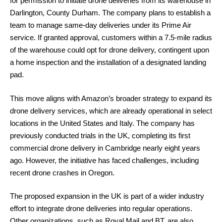
for permission to initiate drone deliveries from its warehouse in
Darlington, County Durham. The company plans to establish a
team to manage same-day deliveries under its Prime Air
service. If granted approval, customers within a 7.5-mile radius
of the warehouse could opt for drone delivery, contingent upon
a home inspection and the installation of a designated landing
pad.
This move aligns with Amazon’s broader strategy to expand its
drone delivery services, which are already operational in select
locations in the United States and Italy. The company has
previously conducted trials in the UK, completing its first
commercial drone delivery in Cambridge nearly eight years
ago. However, the initiative has faced challenges, including
recent drone crashes in Oregon.
The proposed expansion in the UK is part of a wider industry
effort to integrate drone deliveries into regular operations.
Other organizations, such as Royal Mail and BT, are also