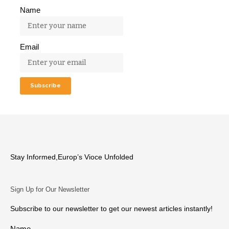
Name
Email
Stay Informed,Europ’s Vioce Unfolded
Sign Up for Our Newsletter
Subscribe to our newsletter to get our newest articles instantly!
Name