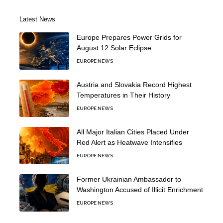
Latest News
Europe Prepares Power Grids for
August 12 Solar Eclipse
EUROPE NEWS
Austria and Slovakia Record Highest
Temperatures in Their History
EUROPE NEWS
All Major Italian Cities Placed Under
Red Alert as Heatwave Intensifies
EUROPE NEWS
Former Ukrainian Ambassador to
Washington Accused of Illicit Enrichment
EUROPE NEWS