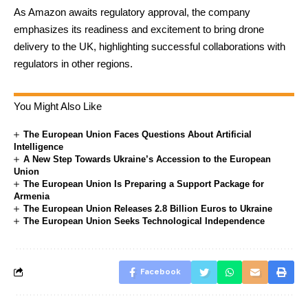
As Amazon awaits regulatory approval, the company
emphasizes its readiness and excitement to bring drone
delivery to the UK, highlighting successful collaborations with
regulators in other regions.
You Might Also Like
The European Union Faces Questions About Artificial
Intelligence
A New Step Towards Ukraine’s Accession to the European
Union
The European Union Is Preparing a Support Package for
Armenia
The European Union Releases 2.8 Billion Euros to Ukraine
The European Union Seeks Technological Independence
Facebook