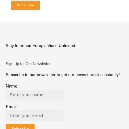
Stay Informed,Europ’s Vioce Unfolded
Sign Up for Our Newsletter
Subscribe to our newsletter to get our newest articles instantly!
Name
Email