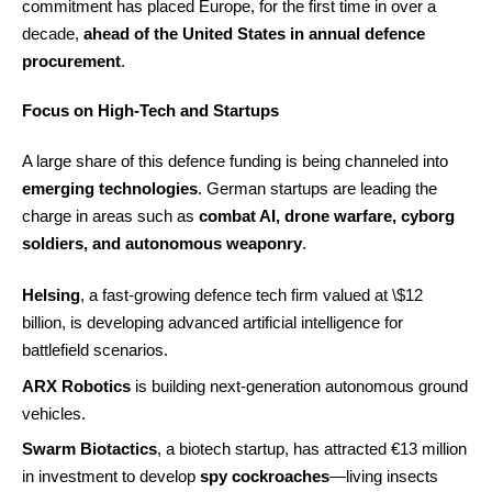
commitment has placed Europe, for the first time in over a
decade,
ahead of the United States in annual defence
procurement
.
Focus on High-Tech and Startups
A large share of this defence funding is being channeled into
emerging technologies
. German startups are leading the
charge in areas such as
combat AI, drone warfare, cyborg
soldiers, and autonomous weaponry
.
Helsing
, a fast-growing defence tech firm valued at \$12
billion, is developing advanced artificial intelligence for
battlefield scenarios.
ARX Robotics
is building next-generation autonomous ground
vehicles.
Swarm Biotactics
, a biotech startup, has attracted €13 million
in investment to develop
spy cockroaches
—living insects