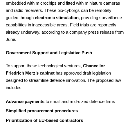
embedded with microchips and fitted with miniature cameras
and radio receivers. These bio-cyborgs can be remotely
guided through
electronic stimulation
, providing surveillance
capabilities in inaccessible areas. Field trials are reportedly
already underway, according to a company press release from
June.
Government Support and Legislative Push
To support these technological ventures,
Chancellor
Friedrich Merz’s cabinet
has approved draft legislation
designed to streamline defence innovation. The proposed law
includes:
Advance payments
to small and mid-sized defence firms
Simplified procurement procedures
Prioritization of EU-based contractors