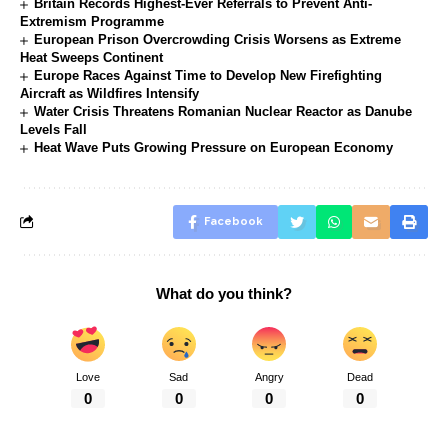
Britain Records Highest-Ever Referrals to Prevent Anti-
Extremism Programme
European Prison Overcrowding Crisis Worsens as Extreme
Heat Sweeps Continent
Europe Races Against Time to Develop New Firefighting
Aircraft as Wildfires Intensify
Water Crisis Threatens Romanian Nuclear Reactor as Danube
Levels Fall
Heat Wave Puts Growing Pressure on European Economy
Facebook
What do you think?
Love
Sad
Angry
Dead
0
0
0
0