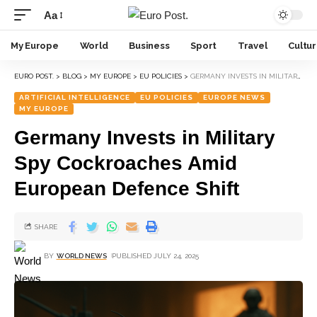
Aa
My Europe
World
Business
Sport
Travel
Cultu
EURO POST.
>
BLOG
>
MY EUROPE
>
EU POLICIES
>
GERMANY INVESTS IN MILITARY SPY COCKROACHES AMID EUROPEAN DEFENCE SHIFT
ARTIFICIAL INTELLIGENCE
EU POLICIES
EUROPE NEWS
MY EUROPE
Germany Invests in Military
Spy Cockroaches Amid
European Defence Shift
SHARE
BY
WORLD NEWS
PUBLISHED JULY 24, 2025