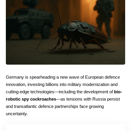
Germany is spearheading a new wave of European defence
innovation, investing billions into military modernization and
cutting-edge technologies—including the development of
bio-
robotic spy cockroaches
—as tensions with Russia persist
and transatlantic defence partnerships face growing
uncertainty.