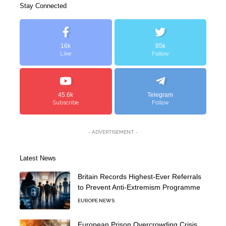
Stay Connected
16k
85k
Like
Follow
45.6k
Telegram
Subscribe
Follow
- ADVERTISEMENT -
Latest News
Britain Records Highest-Ever Referrals
to Prevent Anti-Extremism Programme
EUROPE NEWS
European Prison Overcrowding Crisis