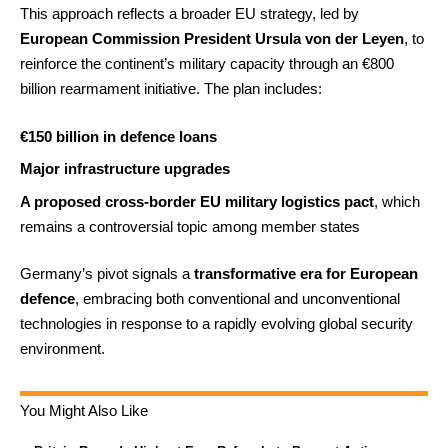
This approach reflects a broader EU strategy, led by
European Commission President Ursula von der Leyen
, to
reinforce the continent’s military capacity through an €800
billion rearmament initiative. The plan includes:
€150 billion in defence loans
Major infrastructure upgrades
A proposed cross-border EU military logistics pact
, which
remains a controversial topic among member states
Germany’s pivot signals a
transformative era for European
defence
, embracing both conventional and unconventional
technologies in response to a rapidly evolving global security
environment.
You Might Also Like