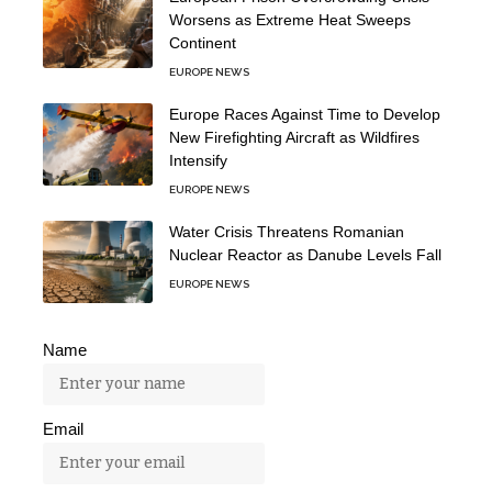
Worsens as Extreme Heat Sweeps
Continent
EUROPE NEWS
Europe Races Against Time to Develop
New Firefighting Aircraft as Wildfires
Intensify
EUROPE NEWS
Water Crisis Threatens Romanian
Nuclear Reactor as Danube Levels Fall
EUROPE NEWS
Name
Email