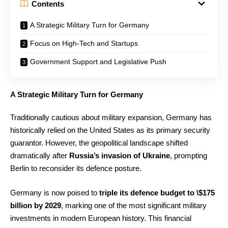
Contents
A Strategic Military Turn for Germany
Focus on High-Tech and Startups
Government Support and Legislative Push
A Strategic Military Turn for Germany
Traditionally cautious about military expansion, Germany has
historically relied on the United States as its primary security
guarantor. However, the geopolitical landscape shifted
dramatically after
Russia’s invasion of Ukraine
, prompting
Berlin to reconsider its defence posture.
Germany is now poised to
triple its defence budget to \$175
billion by 2029
, marking one of the most significant military
investments in modern European history. This financial